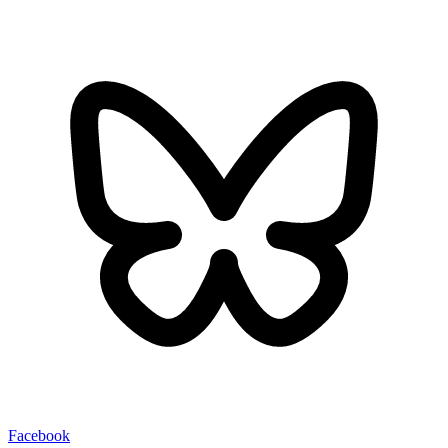
Facebook