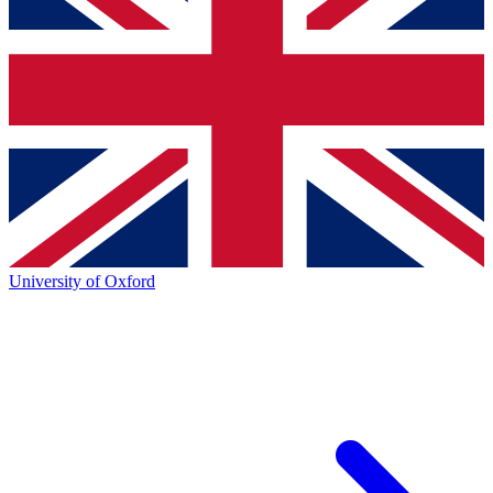
University of Oxford