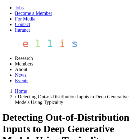
Jobs
Become a Member
For Media
Contact
Intranet
Research
Members
About
News
Events
Home
›
Detecting Out-of-Distribution Inputs to Deep Generative
Models Using Typicality
Detecting Out-of-Distribution
Inputs to Deep Generative