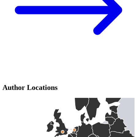
Author Locations