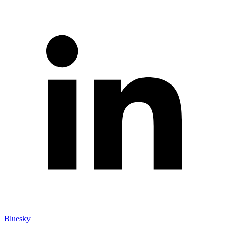
Bluesky