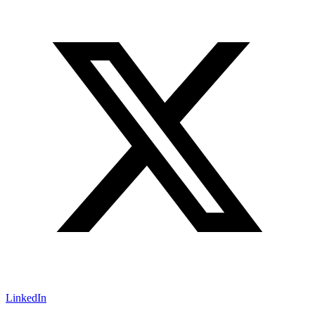
LinkedIn