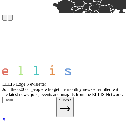
ELLIS Edge Newsletter
Join the 6,000+ people who get the monthly newsletter filled with
the latest news, jobs, events and insights from the ELLIS Network.
Submit
X