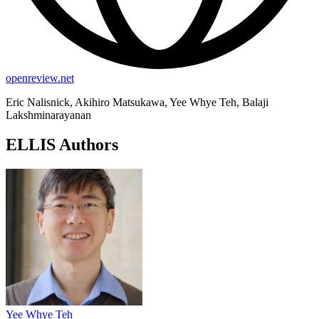
openreview.net
Eric Nalisnick, Akihiro Matsukawa, Yee Whye Teh, Balaji
Lakshminarayanan
ELLIS Authors
Yee Whye Teh