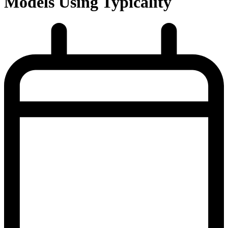
Models Using Typicality