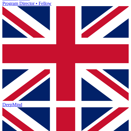
Program Director • Fellow
DeepMind