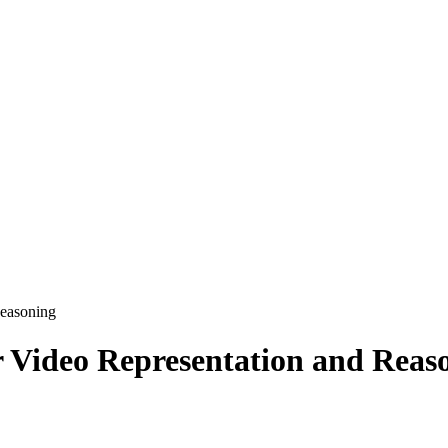
Reasoning
 Video Representation and Reas