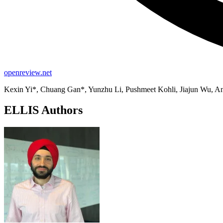
openreview.net
Kexin Yi*, Chuang Gan*, Yunzhu Li, Pushmeet Kohli, Jiajun Wu, An
ELLIS Authors