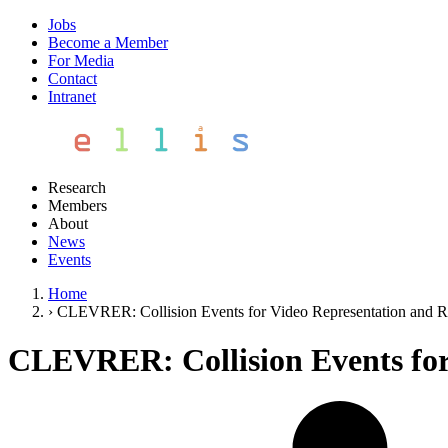
Jobs
Become a Member
For Media
Contact
Intranet
Research
Members
About
News
Events
Home
›
CLEVRER: Collision Events for Video Representation and 
CLEVRER: Collision Events for