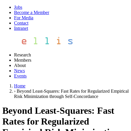
Jobs
Become a Member
For Media
Contact
Intranet
Research
Members
About
News
Events
Home
›
Beyond Least-Squares: Fast Rates for Regularized Empirical
Risk Minimization through Self-Concordance
Beyond Least-Squares: Fast
Rates for Regularized