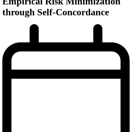
Empirical Risk Minimization
through Self-Concordance