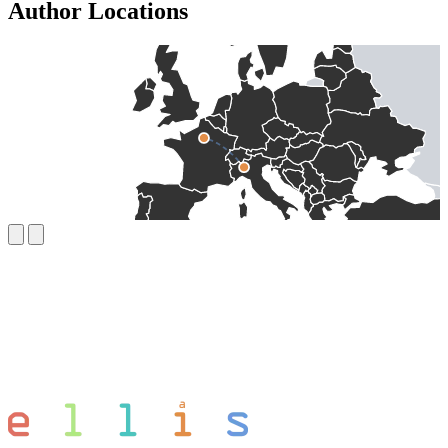
Author Locations