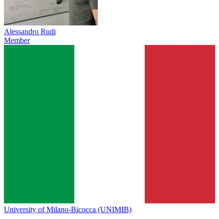
Alessandro Rudi
Member
University of Milano-Bicocca (UNIMIB)