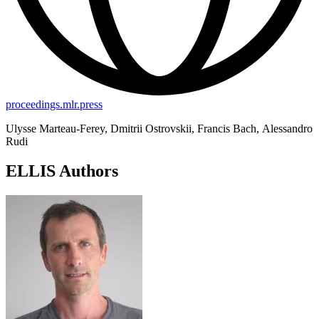
proceedings.mlr.press
Ulysse Marteau-Ferey, Dmitrii Ostrovskii, Francis Bach, Alessandro
Rudi
ELLIS Authors