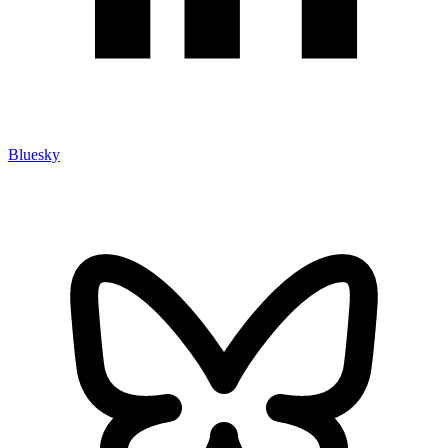
Bluesky