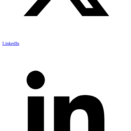
LinkedIn