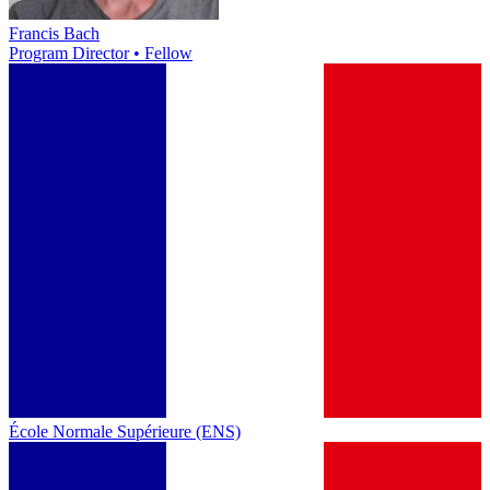
Francis Bach
Program Director • Fellow
École Normale Supérieure (ENS)