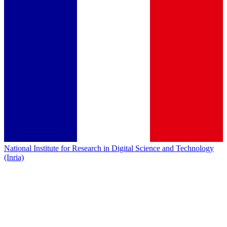
National Institute for Research in Digital Science and Technology
(Inria)