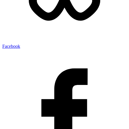
Facebook