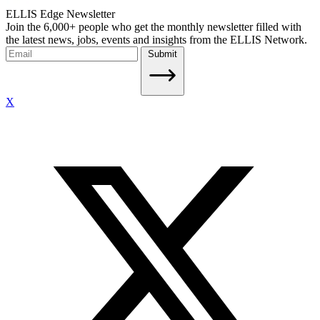
ELLIS Edge Newsletter
Join the 6,000+ people who get the monthly newsletter filled with
the latest news, jobs, events and insights from the ELLIS Network.
Submit
X