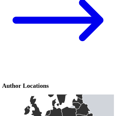
Author Locations