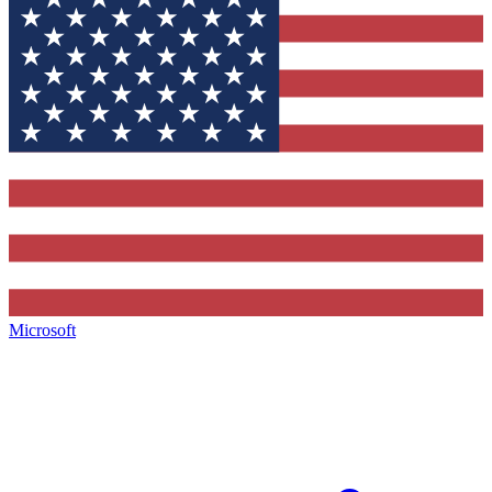
Microsoft