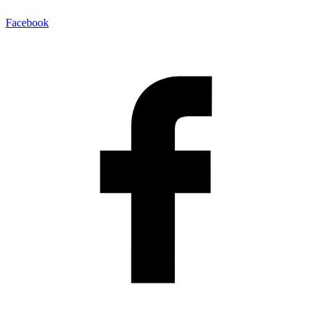
Facebook