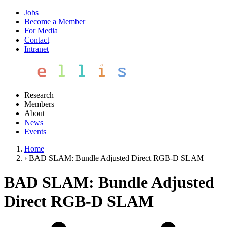
Jobs
Become a Member
For Media
Contact
Intranet
Research
Members
About
News
Events
Home
›
BAD SLAM: Bundle Adjusted Direct RGB-D SLAM
BAD SLAM: Bundle Adjusted
Direct RGB-D SLAM