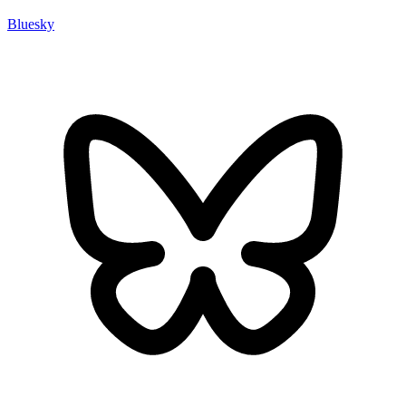
Bluesky