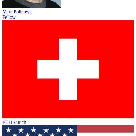
Marc Pollefeys
Fellow
ETH Zurich