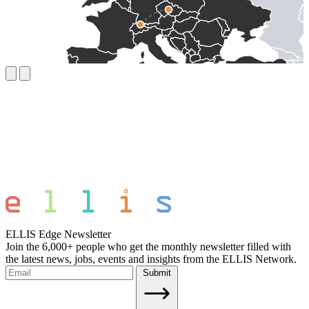
ELLIS Edge Newsletter
Join the 6,000+ people who get the monthly newsletter filled with
the latest news, jobs, events and insights from the ELLIS Network.
Submit