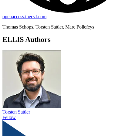
openaccess.thecvf.com
Thomas Schops, Torsten Sattler, Marc Pollefeys
ELLIS Authors
Torsten Sattler
Fellow