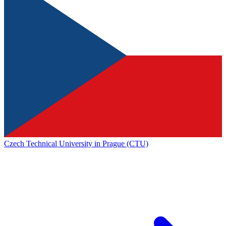
Czech Technical University in Prague (CTU)