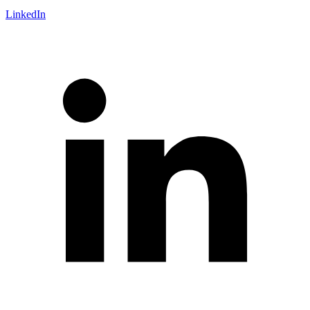
LinkedIn