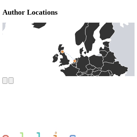
Author Locations