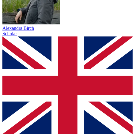
Alexandra Birch
Scholar