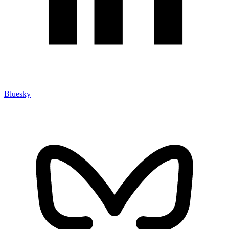
Bluesky