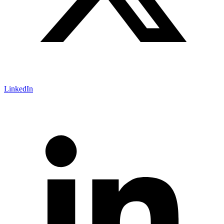
LinkedIn