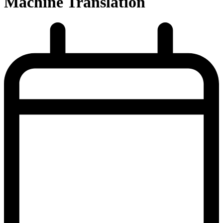
Machine Translation