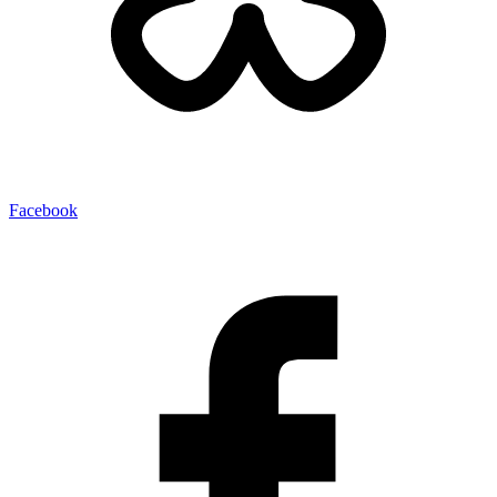
Facebook