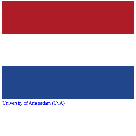
University of Amsterdam (UvA)