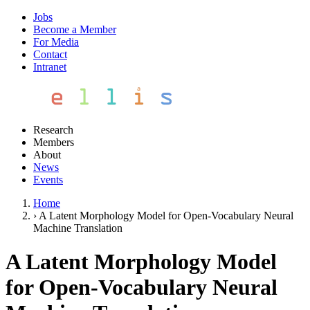
Jobs
Become a Member
For Media
Contact
Intranet
Research
Members
About
News
Events
Home
›
A Latent Morphology Model for Open-Vocabulary Neural
Machine Translation
A Latent Morphology Model
for Open-Vocabulary Neural