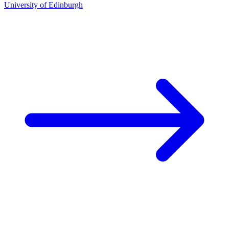
University of Edinburgh