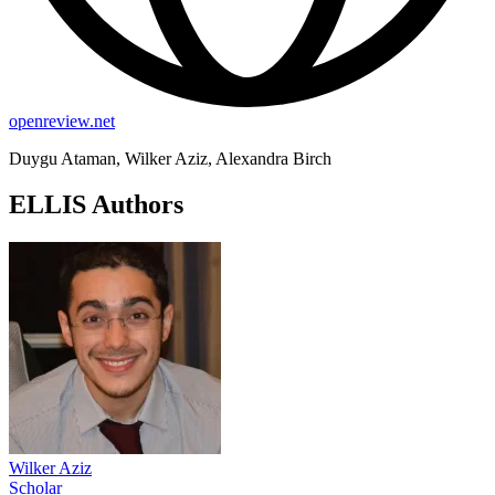
openreview.net
Duygu Ataman, Wilker Aziz, Alexandra Birch
ELLIS Authors
Wilker Aziz
Scholar