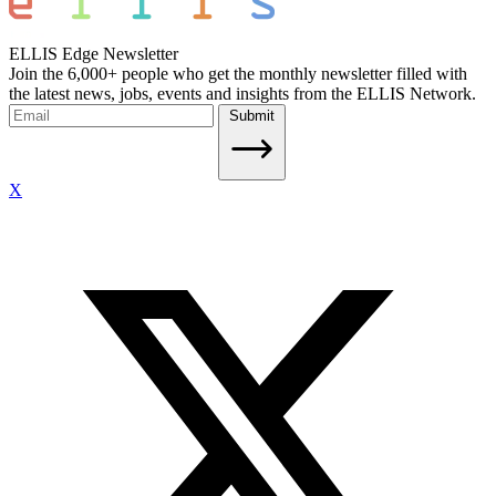
ELLIS Edge Newsletter
Join the 6,000+ people who get the monthly newsletter filled with
the latest news, jobs, events and insights from the ELLIS Network.
Submit
X