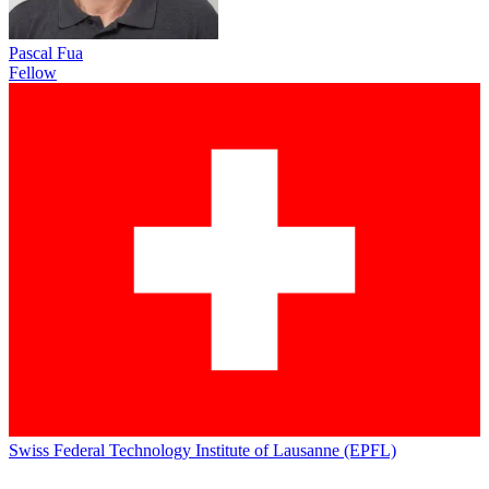
Pascal Fua
Fellow
Swiss Federal Technology Institute of Lausanne (EPFL)