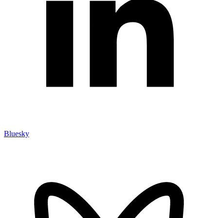
Bluesky