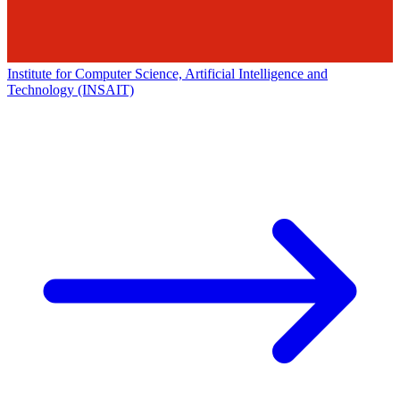
Institute for Computer Science, Artificial Intelligence and
Technology (INSAIT)