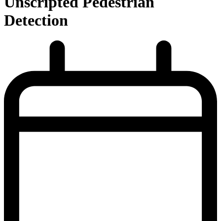
Unscripted Pedestrian
Detection