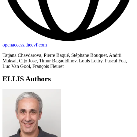
openaccess.thecvf.com
Tatjana Chavdarova, Pierre Baqué, Stéphane Bouquet, Andrii
Maksai, Cijo Jose, Timur Bagautdinov, Louis Lettry, Pascal Fua,
Luc Van Gool, François Fleuret
ELLIS Authors