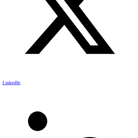
LinkedIn