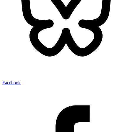
Facebook