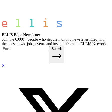
ELLIS Edge Newsletter
Join the 6,000+ people who get the monthly newsletter filled with
the latest news, jobs, events and insights from the ELLIS Network.
Submit
X