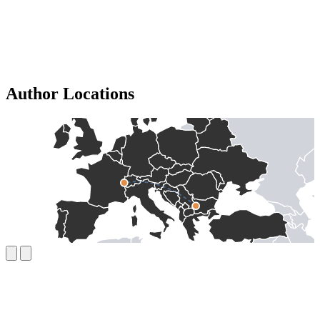
Author Locations