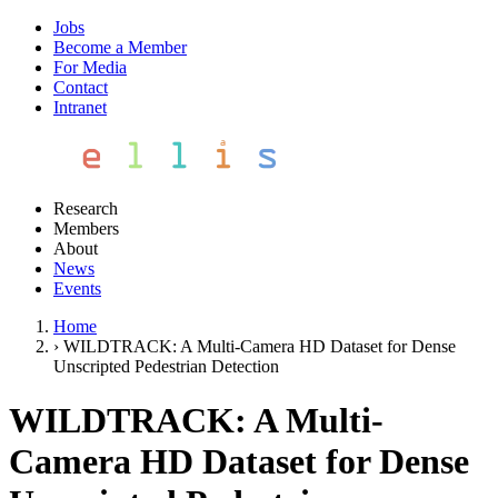
Jobs
Become a Member
For Media
Contact
Intranet
Research
Members
About
News
Events
Home
›
WILDTRACK: A Multi-Camera HD Dataset for Dense
Unscripted Pedestrian Detection
WILDTRACK: A Multi-
Camera HD Dataset for Dense