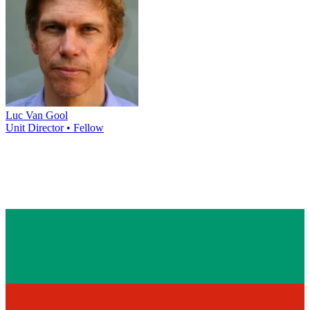
Luc Van Gool
Unit Director • Fellow