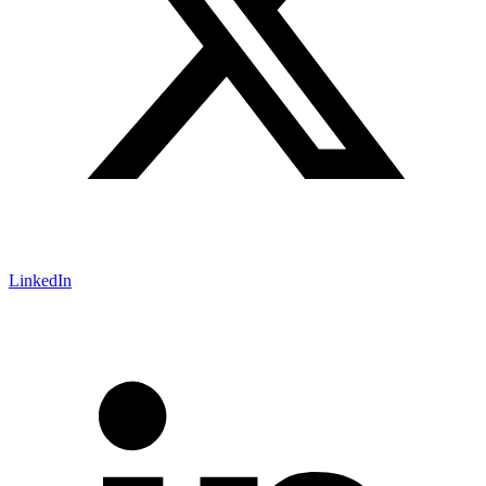
LinkedIn