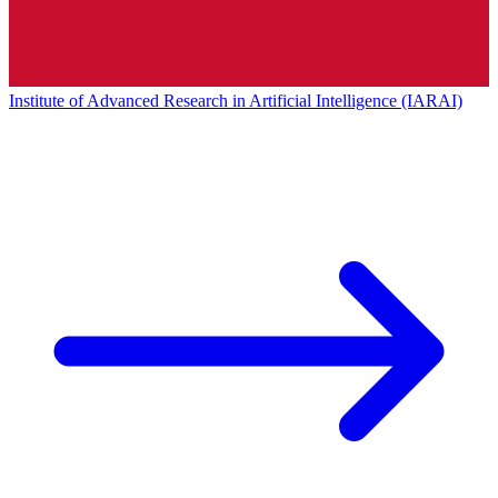
Institute of Advanced Research in Artificial Intelligence (IARAI)