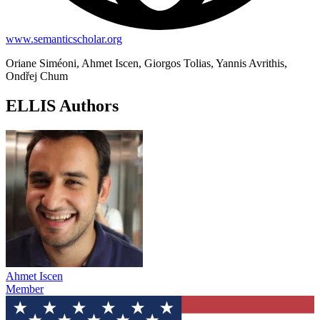
www.semanticscholar.org
Oriane Siméoni, Ahmet Iscen, Giorgos Tolias, Yannis Avrithis,
Ondřej Chum
ELLIS Authors
Ahmet Iscen
Member