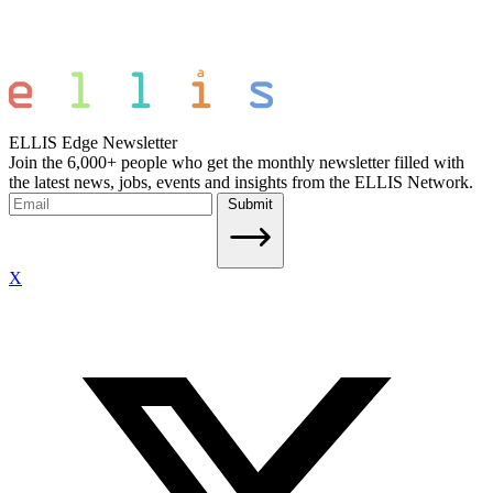
ELLIS Edge Newsletter
Join the 6,000+ people who get the monthly newsletter filled with
the latest news, jobs, events and insights from the ELLIS Network.
Submit
X