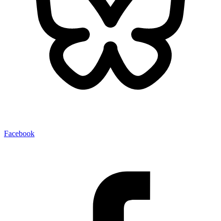
Facebook