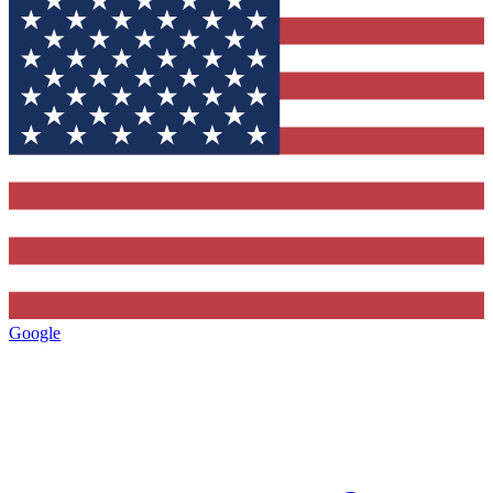
Google