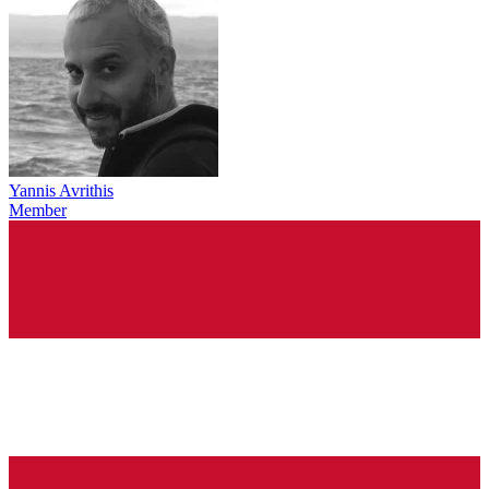
Yannis Avrithis
Member