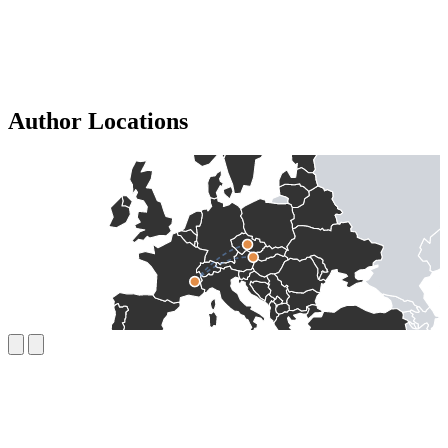
Author Locations