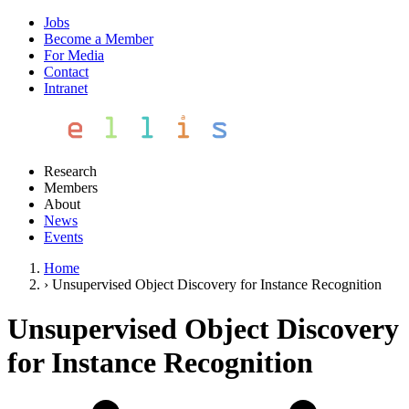
Jobs
Become a Member
For Media
Contact
Intranet
Research
Members
About
News
Events
Home
›
Unsupervised Object Discovery for Instance Recognition
Unsupervised Object Discovery
for Instance Recognition