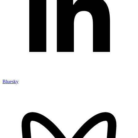
Bluesky