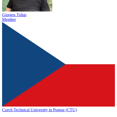
Giorgos Tolias
Member
Czech Technical University in Prague (CTU)