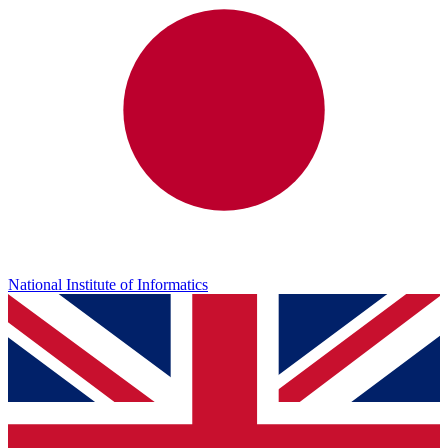
National Institute of Informatics