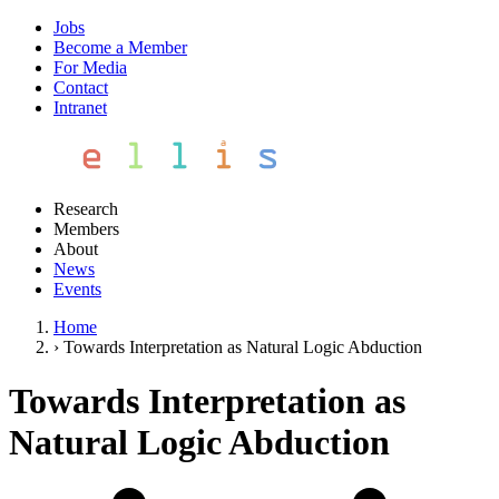
Jobs
Become a Member
For Media
Contact
Intranet
Research
Members
About
News
Events
Home
›
Towards Interpretation as Natural Logic Abduction
Towards Interpretation as
Natural Logic Abduction