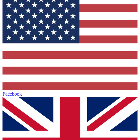
Facebook