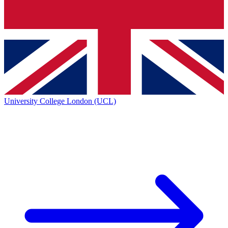
University College London (UCL)