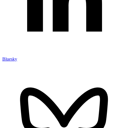
Bluesky