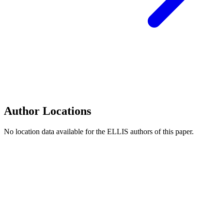
Author Locations
No location data available for the ELLIS authors of this paper.