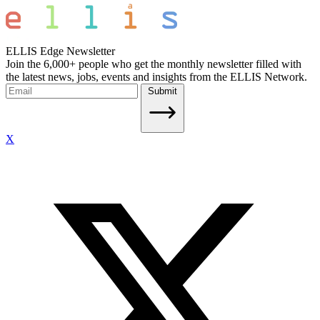
ELLIS Edge Newsletter
Join the 6,000+ people who get the monthly newsletter filled with
the latest news, jobs, events and insights from the ELLIS Network.
Submit
X