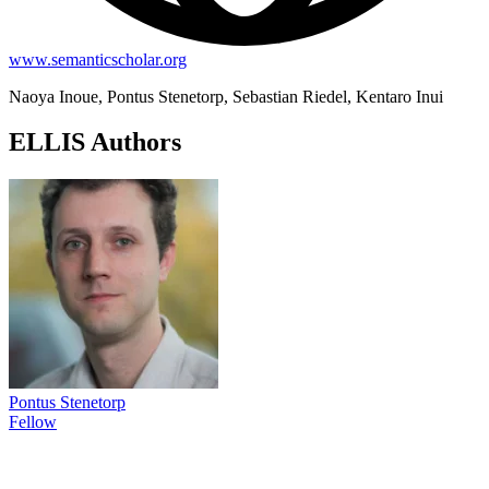
www.semanticscholar.org
Naoya Inoue, Pontus Stenetorp, Sebastian Riedel, Kentaro Inui
ELLIS Authors
Pontus Stenetorp
Fellow