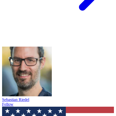
Sebastian Riedel
Fellow