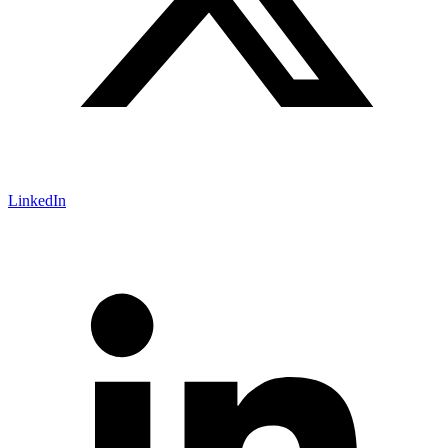
LinkedIn