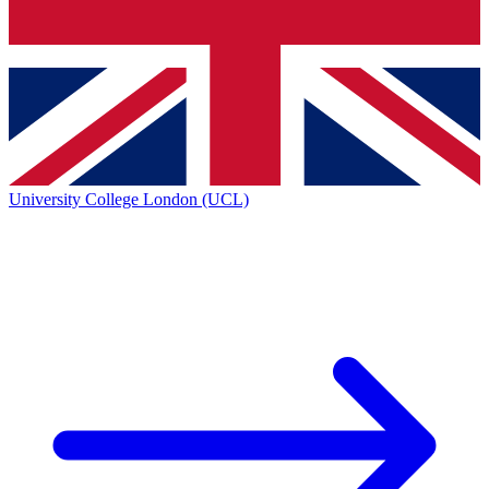
University College London (UCL)