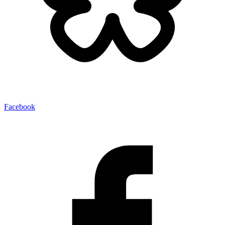
Facebook