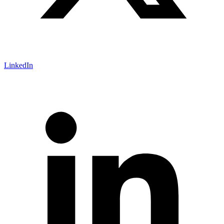
LinkedIn