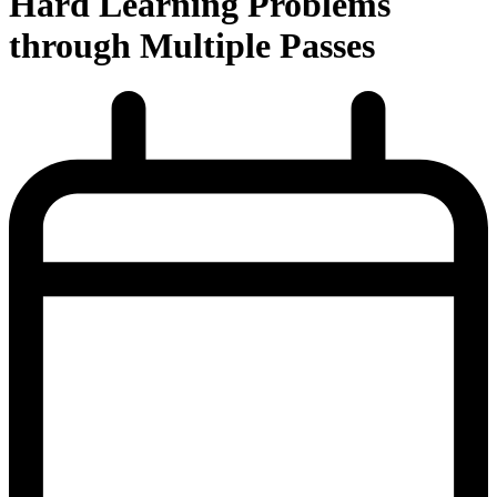
Hard Learning Problems
through Multiple Passes