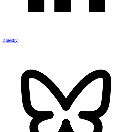
Bluesky