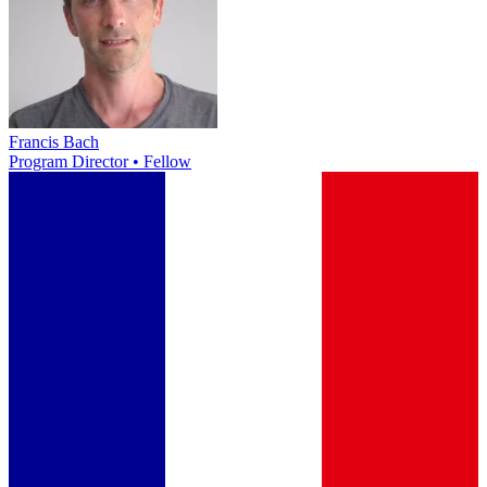
Francis Bach
Program Director • Fellow