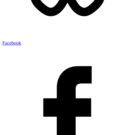
Facebook