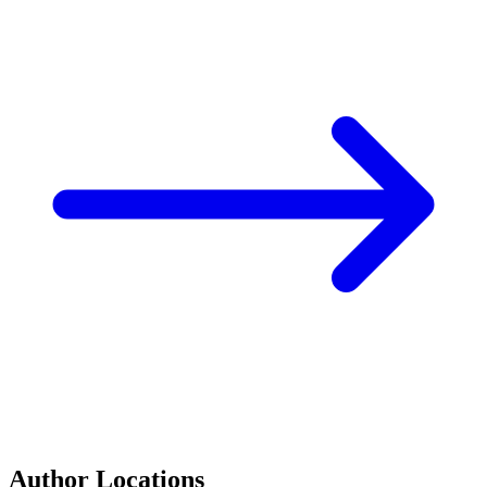
Author Locations