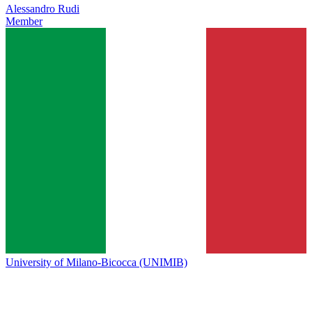
Alessandro Rudi
Member
University of Milano-Bicocca (UNIMIB)