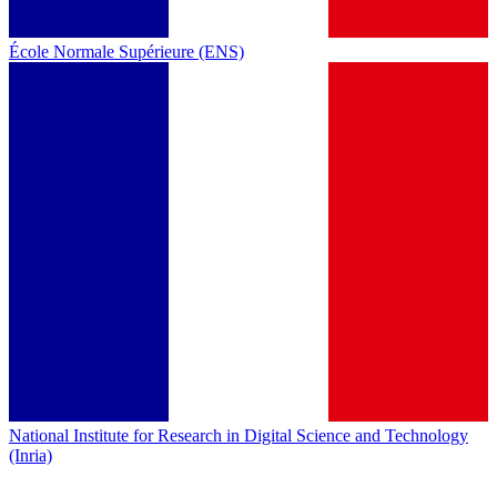
École Normale Supérieure (ENS)
National Institute for Research in Digital Science and Technology
(Inria)