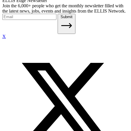
ELLIS Edge Newsletter
Join the 6,000+ people who get the monthly newsletter filled with
the latest news, jobs, events and insights from the ELLIS Network.
Submit
X