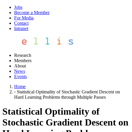
Jobs
Become a Member
For Media
Contact
Intranet
Research
Members
About
News
Events
Home
›
Statistical Optimality of Stochastic Gradient Descent on
Hard Learning Problems through Multiple Passes
Statistical Optimality of
Stochastic Gradient Descent on