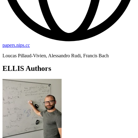
papers.nips.cc
Loucas Pillaud-Vivien, Alessandro Rudi, Francis Bach
ELLIS Authors