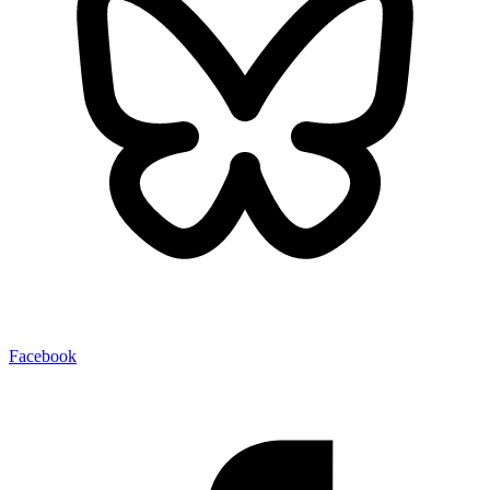
Facebook