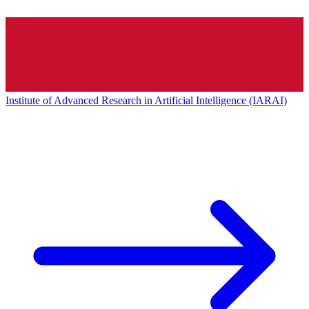
Institute of Advanced Research in Artificial Intelligence (IARAI)