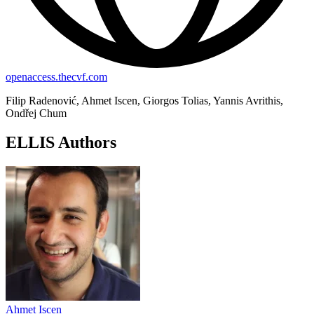
openaccess.thecvf.com
Filip Radenović, Ahmet Iscen, Giorgos Tolias, Yannis Avrithis,
Ondřej Chum
ELLIS Authors
Ahmet Iscen