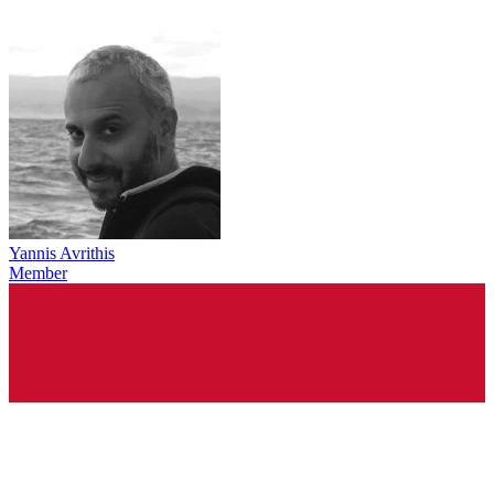
Yannis Avrithis
Member