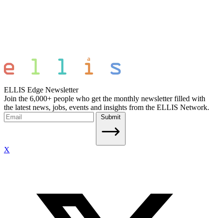
ELLIS Edge Newsletter
Join the 6,000+ people who get the monthly newsletter filled with
the latest news, jobs, events and insights from the ELLIS Network.
Submit
X