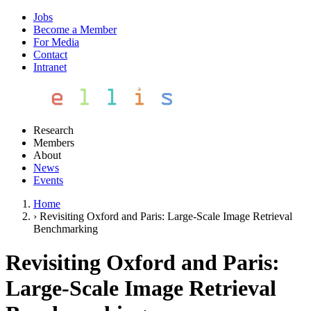
Jobs
Become a Member
For Media
Contact
Intranet
Research
Members
About
News
Events
Home
›
Revisiting Oxford and Paris: Large-Scale Image Retrieval
Benchmarking
Revisiting Oxford and Paris:
Large-Scale Image Retrieval