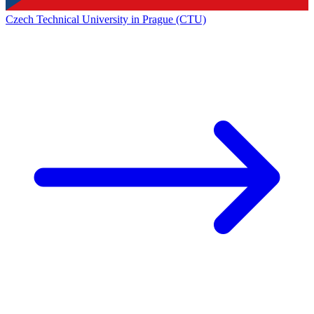
Czech Technical University in Prague (CTU)