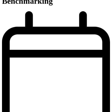
Benchmarking