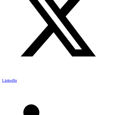
LinkedIn