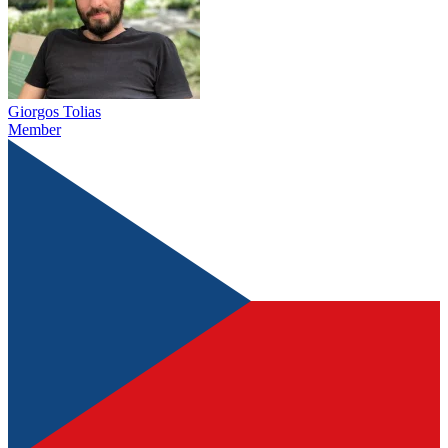
Giorgos Tolias
Member