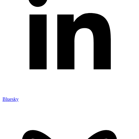
Bluesky