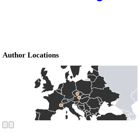
Author Locations