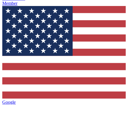
Member
Google