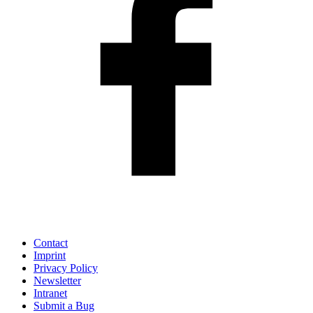
Contact
Imprint
Privacy Policy
Newsletter
Intranet
Submit a Bug