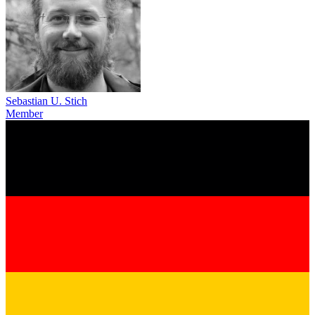
Sebastian U. Stich
Member