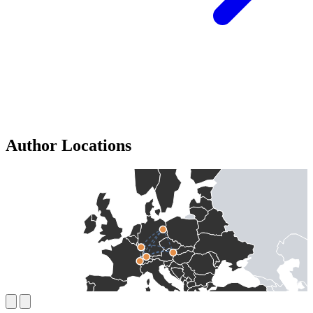
Author Locations