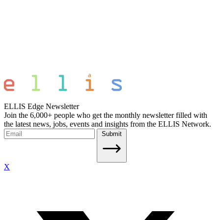
ELLIS Edge Newsletter
Join the 6,000+ people who get the monthly newsletter filled with
the latest news, jobs, events and insights from the ELLIS Network.
Submit
X