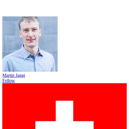
Martin Jaggi
Fellow