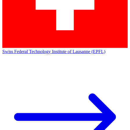
Swiss Federal Technology Institute of Lausanne (EPFL)