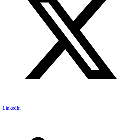
LinkedIn