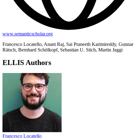
www.semanticscholar.org
Francesco Locatello, Anant Raj, Sai Praneeth Karimireddy, Gunnar
Rätsch, Bernhard Schölkopf, Sebastian U. Stich, Martin Jaggi
ELLIS Authors
Francesco Locatello