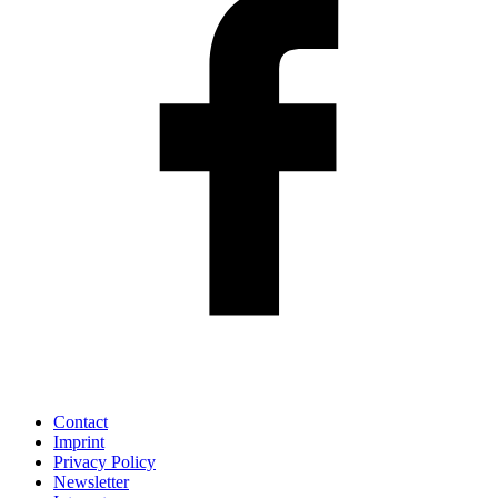
Contact
Imprint
Privacy Policy
Newsletter