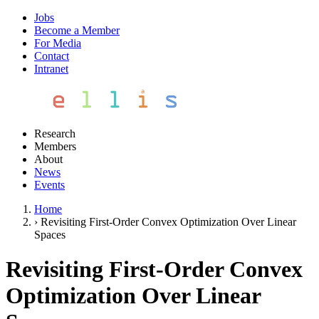
Jobs
Become a Member
For Media
Contact
Intranet
Research
Members
About
News
Events
Home
›
Revisiting First-Order Convex Optimization Over Linear
Spaces
Revisiting First-Order Convex
Optimization Over Linear