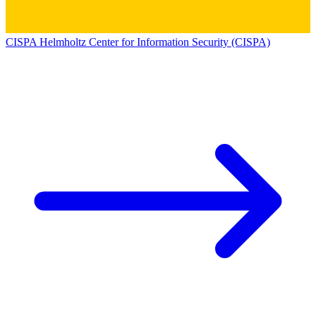
CISPA Helmholtz Center for Information Security (CISPA)