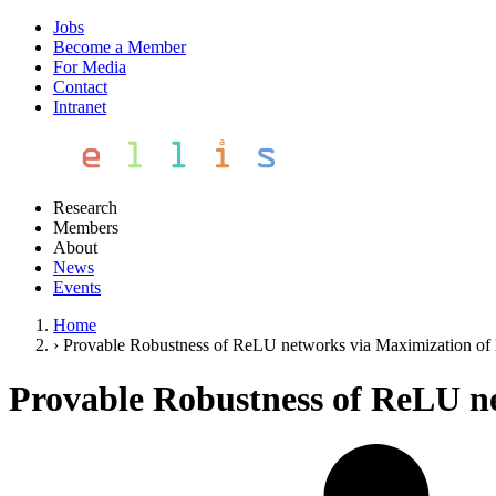
Jobs
Become a Member
For Media
Contact
Intranet
Research
Members
About
News
Events
Home
›
Provable Robustness of ReLU networks via Maximization of 
Provable Robustness of ReLU ne