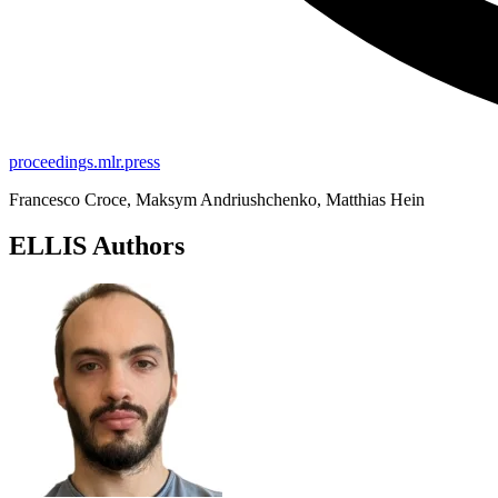
proceedings.mlr.press
Francesco Croce, Maksym Andriushchenko, Matthias Hein
ELLIS Authors