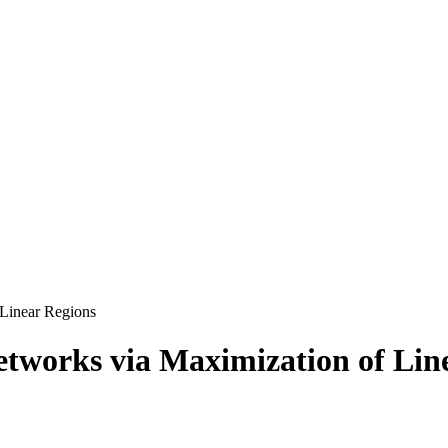
Linear Regions
tworks via Maximization of Lin