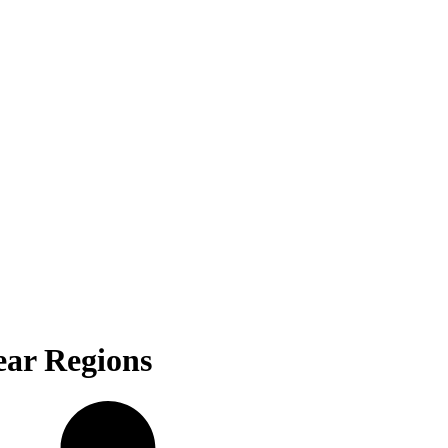
ear Regions