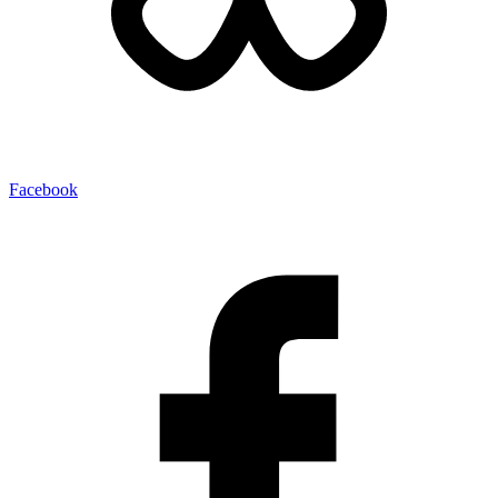
Facebook