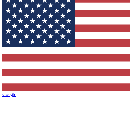
Google