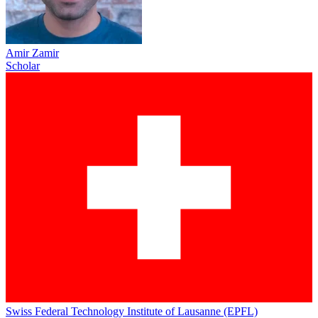
Amir Zamir
Scholar
Swiss Federal Technology Institute of Lausanne (EPFL)