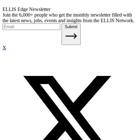
ELLIS Edge Newsletter
Join the 6,000+ people who get the monthly newsletter filled with
the latest news, jobs, events and insights from the ELLIS Network.
Submit
X