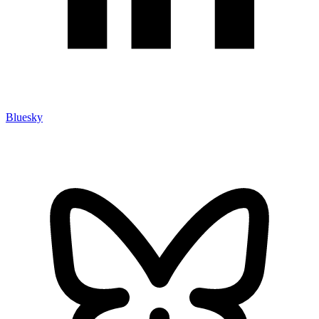
Bluesky