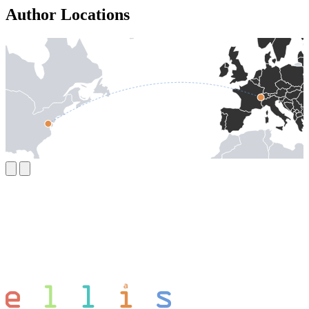
Author Locations