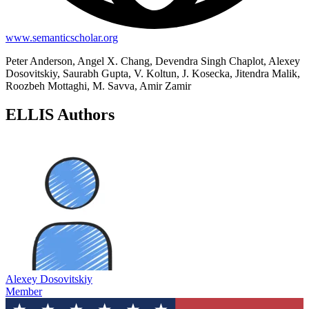
www.semanticscholar.org
Peter Anderson, Angel X. Chang, Devendra Singh Chaplot, Alexey
Dosovitskiy, Saurabh Gupta, V. Koltun, J. Kosecka, Jitendra Malik,
Roozbeh Mottaghi, M. Savva, Amir Zamir
ELLIS Authors
Alexey Dosovitskiy
Member