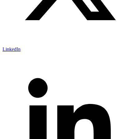
LinkedIn