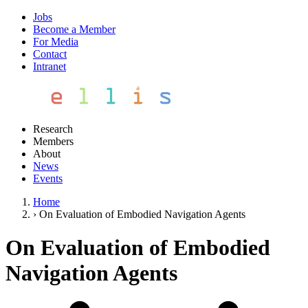
Jobs
Become a Member
For Media
Contact
Intranet
Research
Members
About
News
Events
Home
›
On Evaluation of Embodied Navigation Agents
On Evaluation of Embodied
Navigation Agents