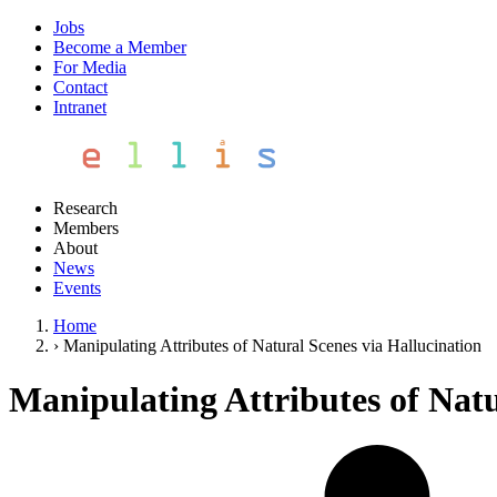
Jobs
Become a Member
For Media
Contact
Intranet
Research
Members
About
News
Events
Home
›
Manipulating Attributes of Natural Scenes via Hallucination
Manipulating Attributes of Natu