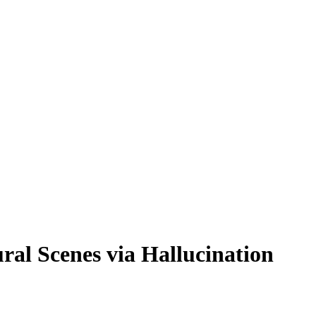
ral Scenes via Hallucination