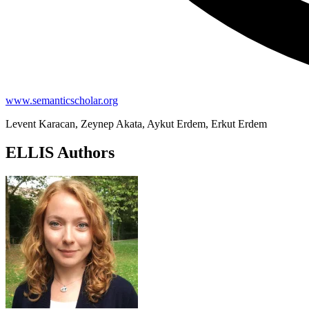
www.semanticscholar.org
Levent Karacan, Zeynep Akata, Aykut Erdem, Erkut Erdem
ELLIS Authors