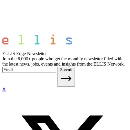
ELLIS Edge Newsletter
Join the 6,000+ people who get the monthly newsletter filled with
the latest news, jobs, events and insights from the ELLIS Network.
Submit
X