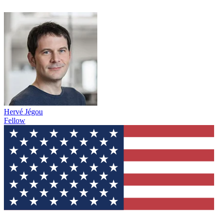
Hervé Jégou
Fellow