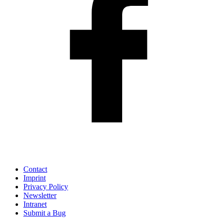
Contact
Imprint
Privacy Policy
Newsletter
Intranet
Submit a Bug