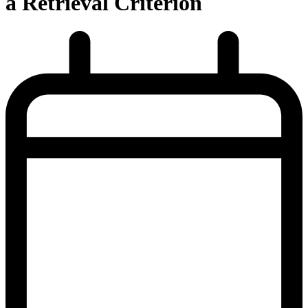
a Retrieval Criterion