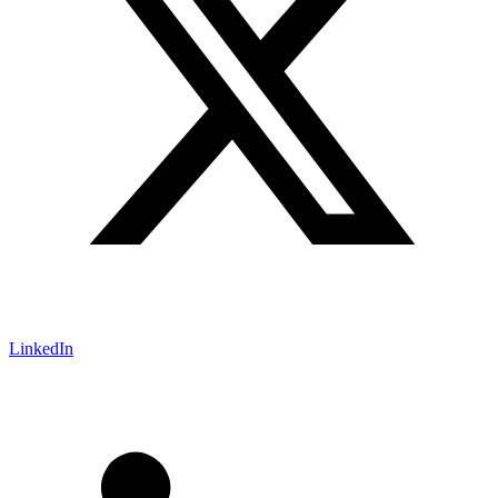
LinkedIn