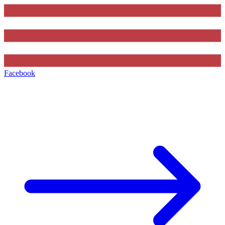
Facebook