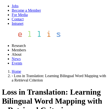
Jobs
Become a Member
For Media
Contact
Intranet
Research
Members
About
News
Events
Home
›
Loss in Translation: Learning Bilingual Word Mapping with
a Retrieval Criterion
Loss in Translation: Learning
Bilingual Word Mapping with