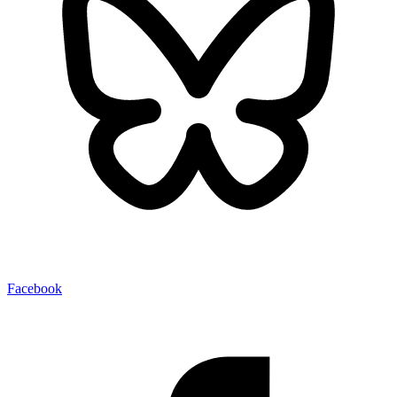
Facebook