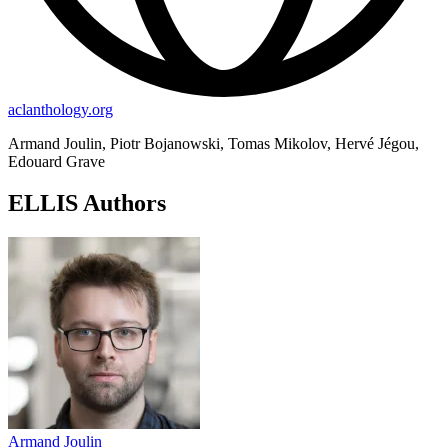
aclanthology.org
Armand Joulin, Piotr Bojanowski, Tomas Mikolov, Hervé Jégou,
Edouard Grave
ELLIS Authors
Armand Joulin