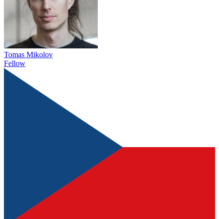
Tomas Mikolov
Fellow