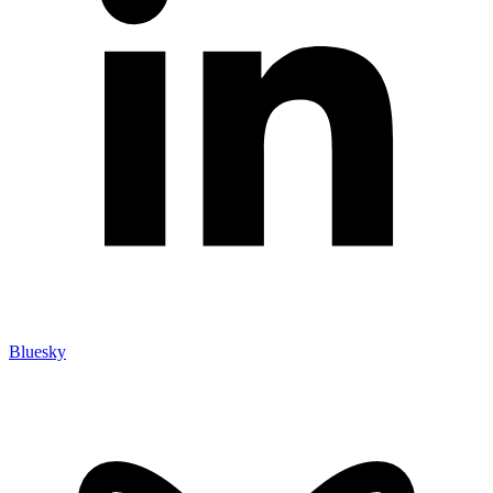
Bluesky