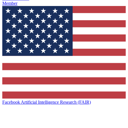
Member
Facebook Artificial Intelligence Research (FAIR)