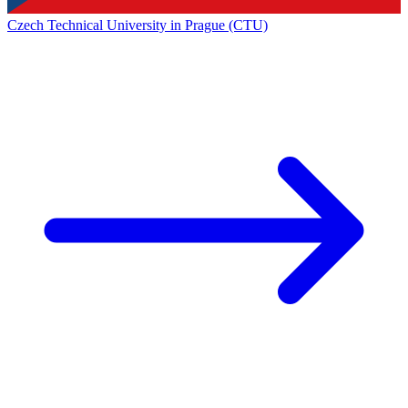
Czech Technical University in Prague (CTU)