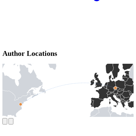
Author Locations