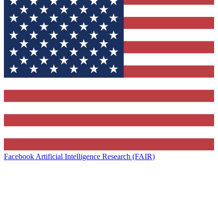
Facebook Artificial Intelligence Research (FAIR)