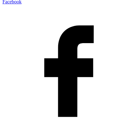
Facebook