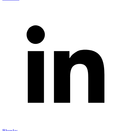
Bluesky