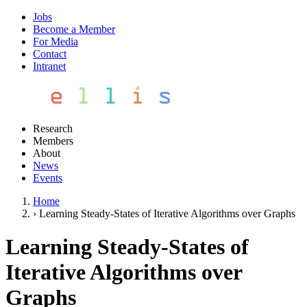
Jobs
Become a Member
For Media
Contact
Intranet
Research
Members
About
News
Events
Home
›
Learning Steady-States of Iterative Algorithms over Graphs
Learning Steady-States of
Iterative Algorithms over
Graphs