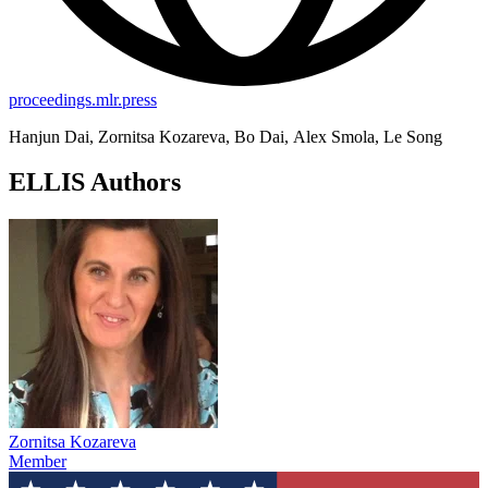
proceedings.mlr.press
Hanjun Dai, Zornitsa Kozareva, Bo Dai, Alex Smola, Le Song
ELLIS Authors
Zornitsa Kozareva
Member