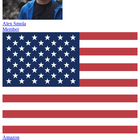
Alex Smola
Member
Amazon