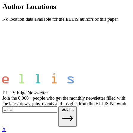
Author Locations
No location data available for the ELLIS authors of this paper.
ELLIS Edge Newsletter
Join the 6,000+ people who get the monthly newsletter filled with
the latest news, jobs, events and insights from the ELLIS Network.
Submit
X