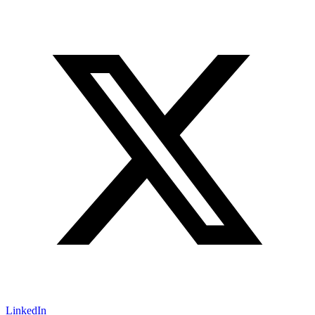
LinkedIn