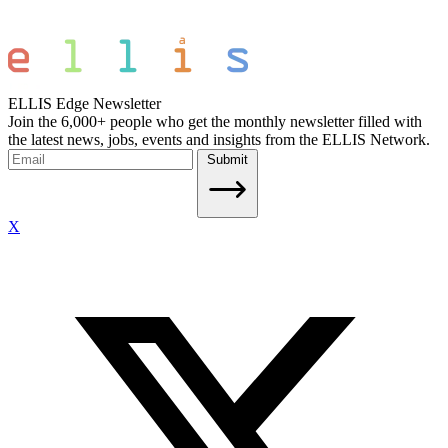
ELLIS Edge Newsletter
Join the 6,000+ people who get the monthly newsletter filled with
the latest news, jobs, events and insights from the ELLIS Network.
Submit
X