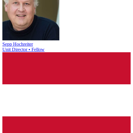
Sepp Hochreiter
Unit Director • Fellow