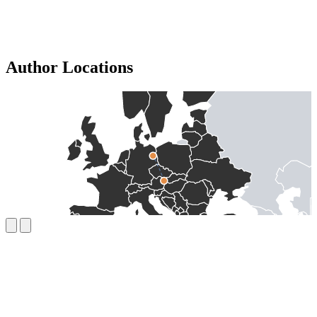
Author Locations