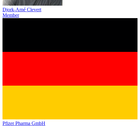
Djork-Arné Clevert
Member
Pfizer Pharma GmbH