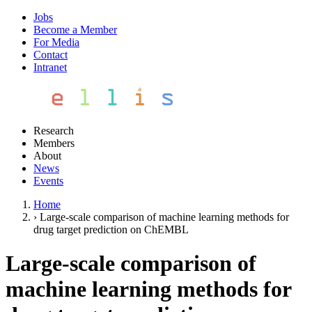
Jobs
Become a Member
For Media
Contact
Intranet
Research
Members
About
News
Events
Home
›
Large-scale comparison of machine learning methods for
drug target prediction on ChEMBL
Large-scale comparison of
machine learning methods for