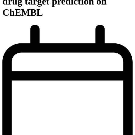
drug target prediction on
ChEMBL