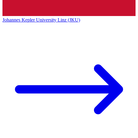
Johannes Kepler University Linz (JKU)