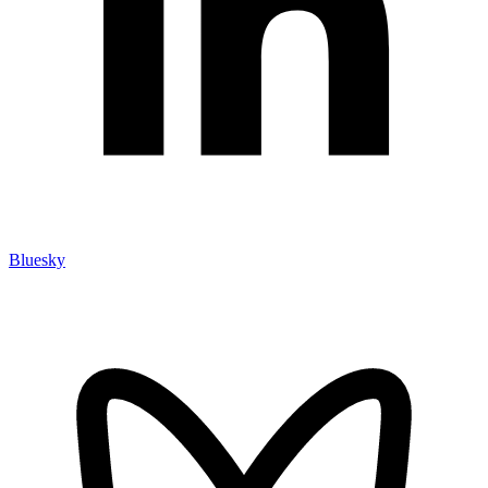
Bluesky