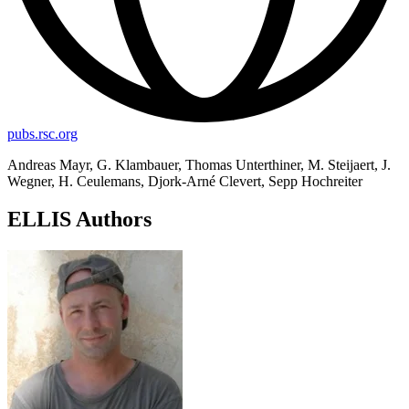
pubs.rsc.org
Andreas Mayr, G. Klambauer, Thomas Unterthiner, M. Steijaert, J.
Wegner, H. Ceulemans, Djork-Arné Clevert, Sepp Hochreiter
ELLIS Authors