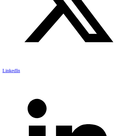
LinkedIn