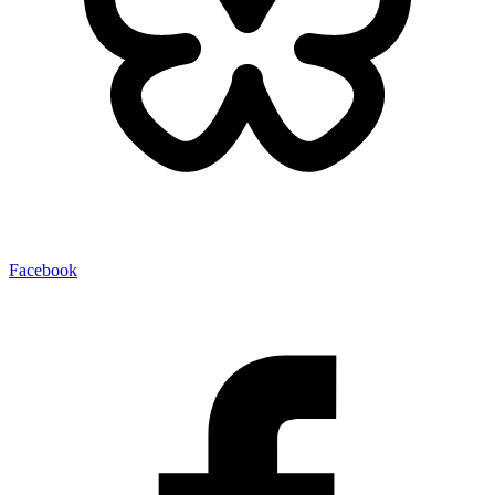
Facebook