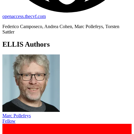
openaccess.thecvf.com
Federico Camposeco, Andrea Cohen, Marc Pollefeys, Torsten
Sattler
ELLIS Authors
Marc Pollefeys
Fellow