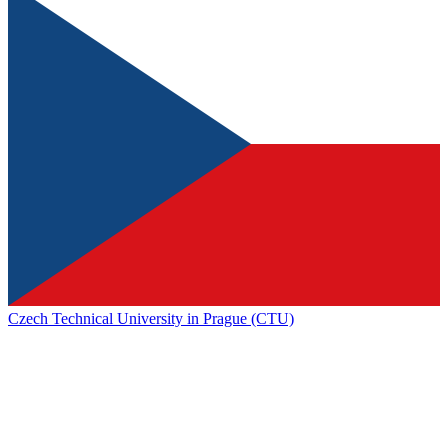
Czech Technical University in Prague (CTU)