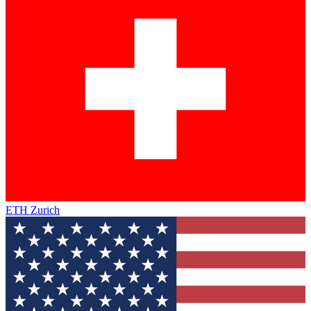
ETH Zurich