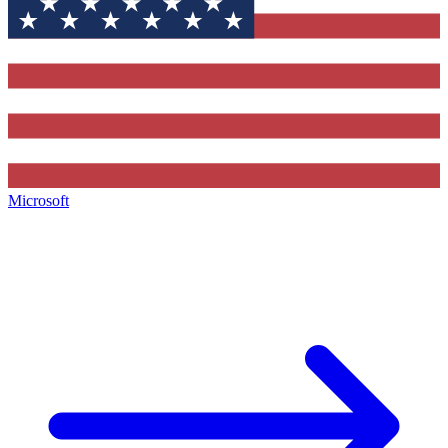
Microsoft