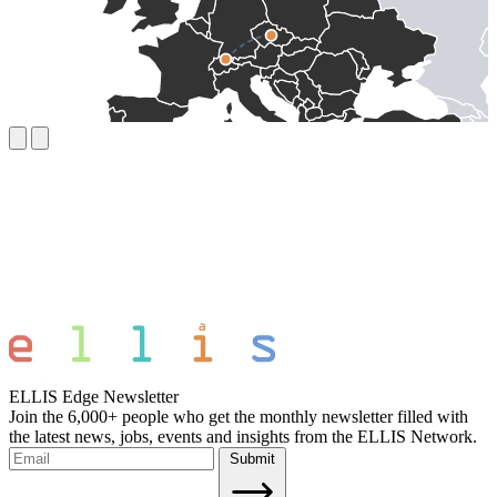
ELLIS Edge Newsletter
Join the 6,000+ people who get the monthly newsletter filled with
the latest news, jobs, events and insights from the ELLIS Network.
Submit