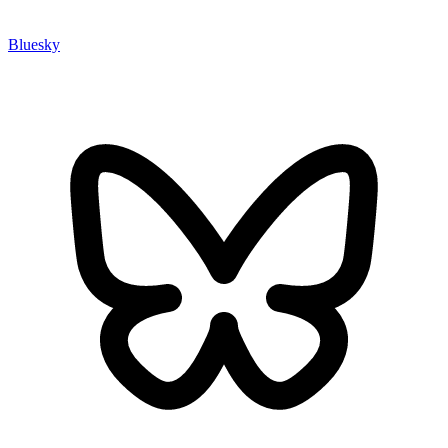
Bluesky