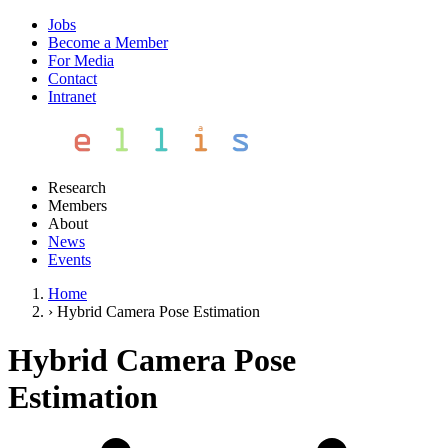
Jobs
Become a Member
For Media
Contact
Intranet
Research
Members
About
News
Events
Home
›
Hybrid Camera Pose Estimation
Hybrid Camera Pose
Estimation