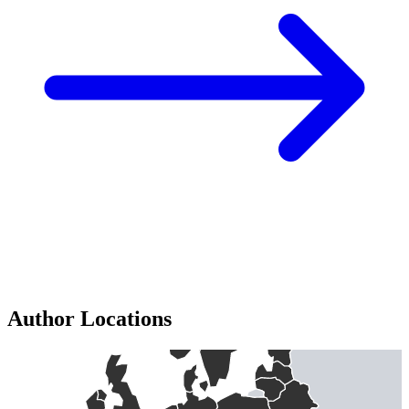
Author Locations