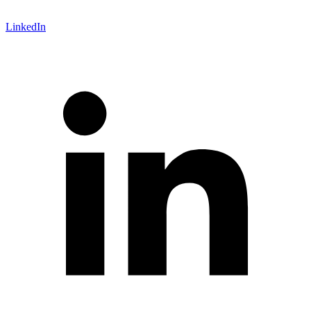
LinkedIn