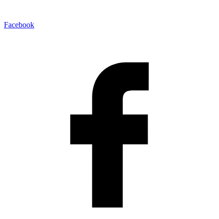
Facebook