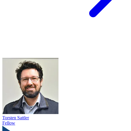
Torsten Sattler
Fellow