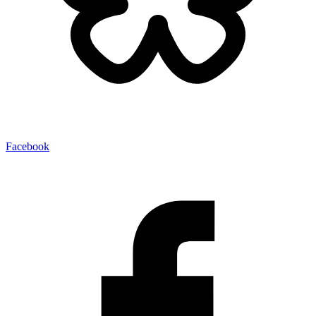
Facebook