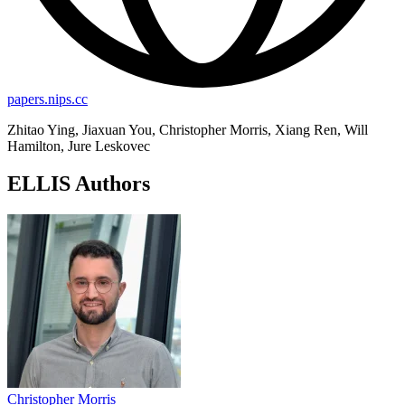
papers.nips.cc
Zhitao Ying, Jiaxuan You, Christopher Morris, Xiang Ren, Will
Hamilton, Jure Leskovec
ELLIS Authors
Christopher Morris