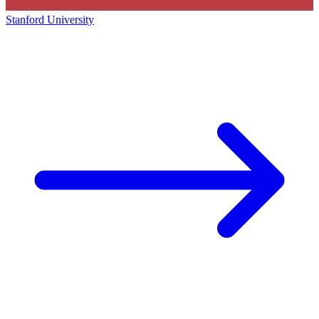
Stanford University