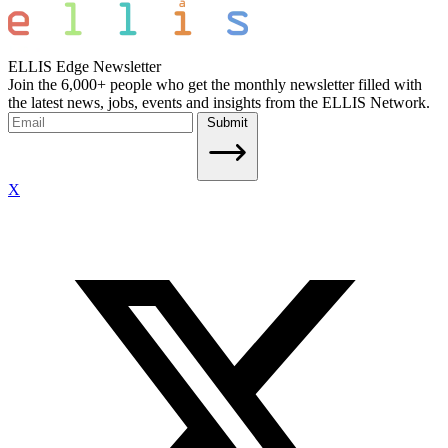
ELLIS Edge Newsletter
Join the 6,000+ people who get the monthly newsletter filled with
the latest news, jobs, events and insights from the ELLIS Network.
Submit
X