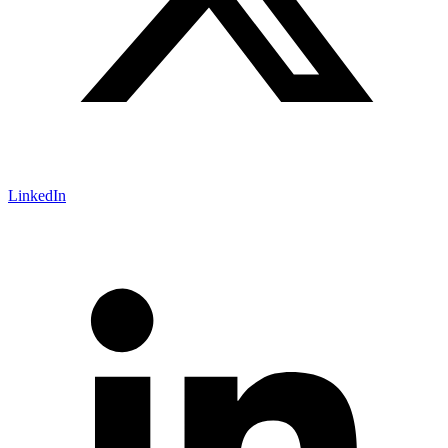
LinkedIn