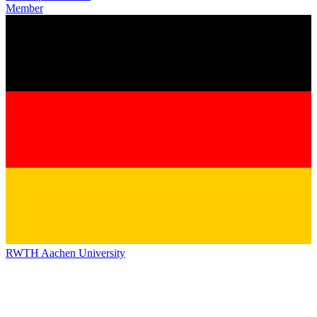
Member
RWTH Aachen University