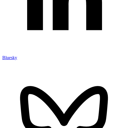
Bluesky