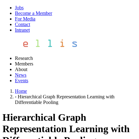
Jobs
Become a Member
For Media
Contact
Intranet
Research
Members
About
News
Events
Home
›
Hierarchical Graph Representation Learning with
Differentiable Pooling
Hierarchical Graph
Representation Learning with