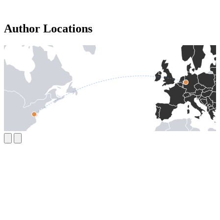
Author Locations