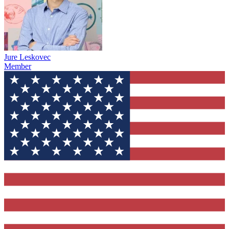
Jure Leskovec
Member