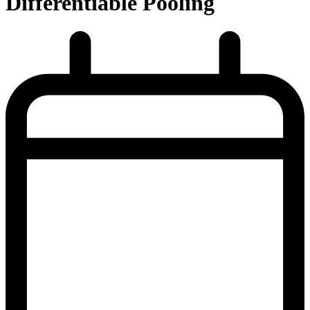
Differentiable Pooling