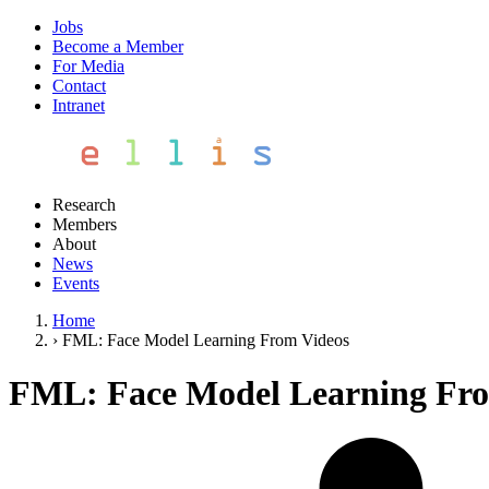
Jobs
Become a Member
For Media
Contact
Intranet
Research
Members
About
News
Events
Home
›
FML: Face Model Learning From Videos
FML: Face Model Learning Fro