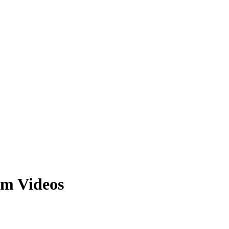
m Videos