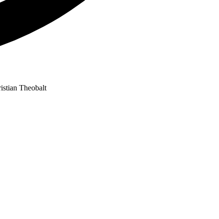
istian Theobalt