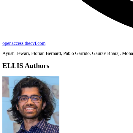
openaccess.thecvf.com
Ayush Tewari, Florian Bernard, Pablo Garrido, Gaurav Bharaj, Mohame
ELLIS Authors