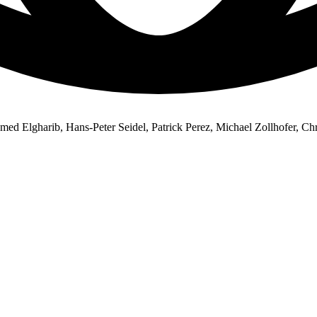
d Elgharib, Hans-Peter Seidel, Patrick Perez, Michael Zollhofer, Chr