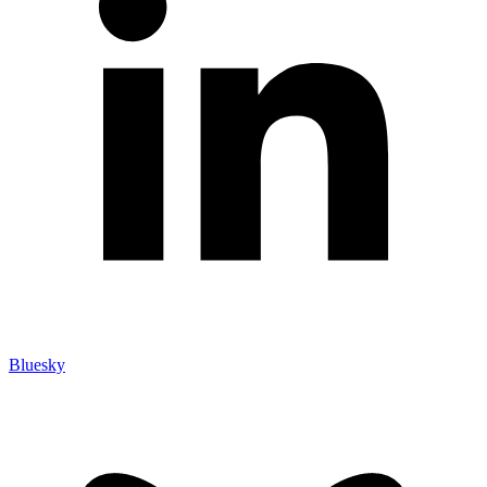
Bluesky