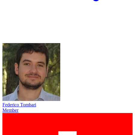
Federico Tombari
Member