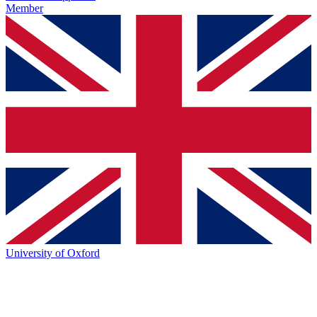
Member
University of Oxford