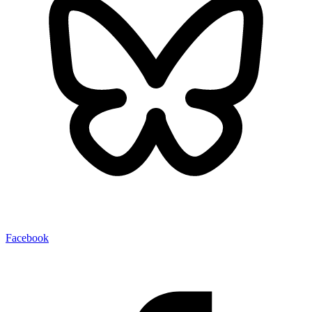
Facebook