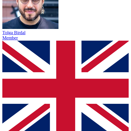
Tolga Birdal
Member