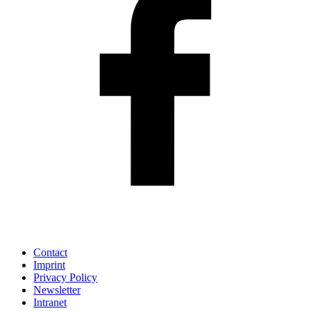
Contact
Imprint
Privacy Policy
Newsletter
Intranet