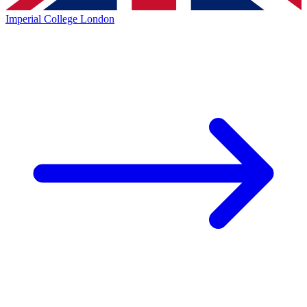
Imperial College London