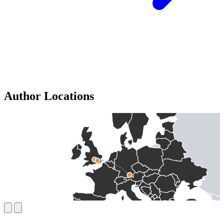
Author Locations