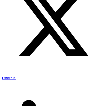
LinkedIn