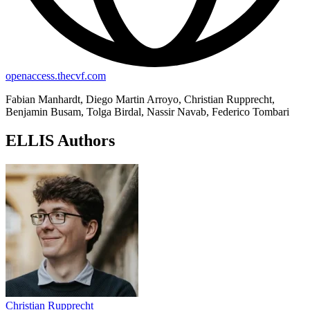
openaccess.thecvf.com
Fabian Manhardt, Diego Martin Arroyo, Christian Rupprecht,
Benjamin Busam, Tolga Birdal, Nassir Navab, Federico Tombari
ELLIS Authors
Christian Rupprecht