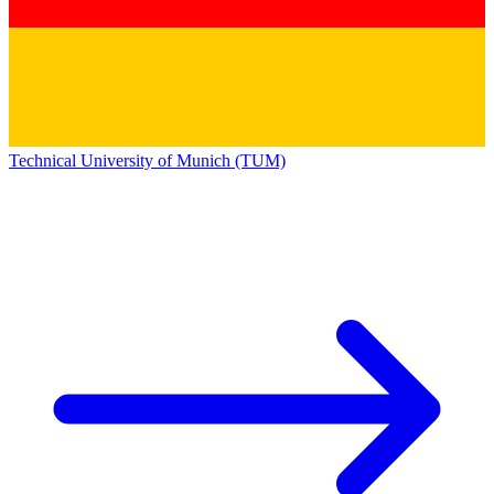
Technical University of Munich (TUM)