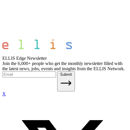
ELLIS Edge Newsletter
Join the 6,000+ people who get the monthly newsletter filled with
the latest news, jobs, events and insights from the ELLIS Network.
Submit
X