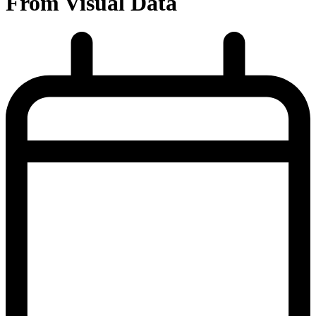
From Visual Data