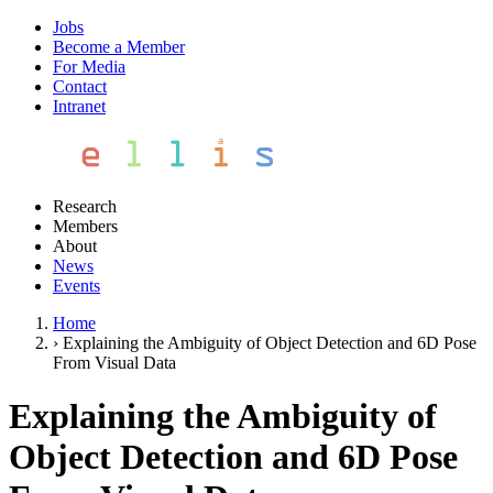
Jobs
Become a Member
For Media
Contact
Intranet
Research
Members
About
News
Events
Home
›
Explaining the Ambiguity of Object Detection and 6D Pose
From Visual Data
Explaining the Ambiguity of
Object Detection and 6D Pose