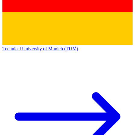
Technical University of Munich (TUM)