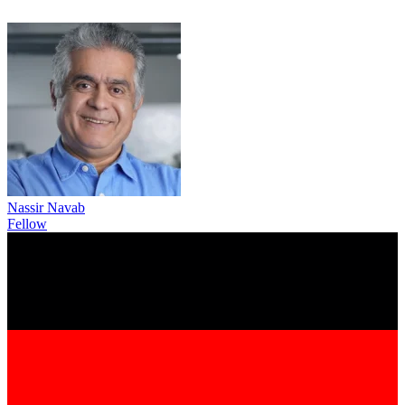
Nassir Navab
Fellow