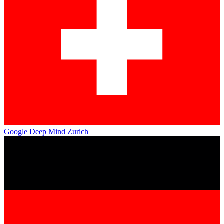
Google Deep Mind Zurich