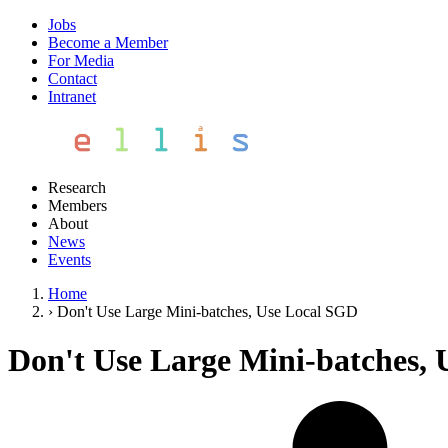
Jobs
Become a Member
For Media
Contact
Intranet
Research
Members
About
News
Events
Home
›
Don't Use Large Mini-batches, Use Local SGD
Don't Use Large Mini-batches,