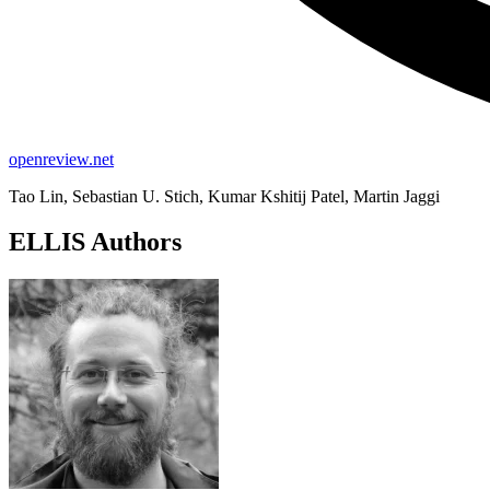
openreview.net
Tao Lin, Sebastian U. Stich, Kumar Kshitij Patel, Martin Jaggi
ELLIS Authors