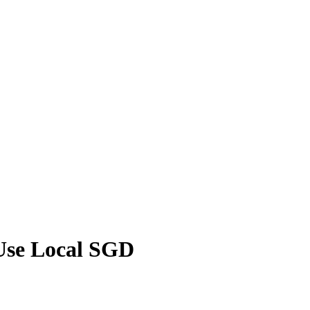
 Use Local SGD