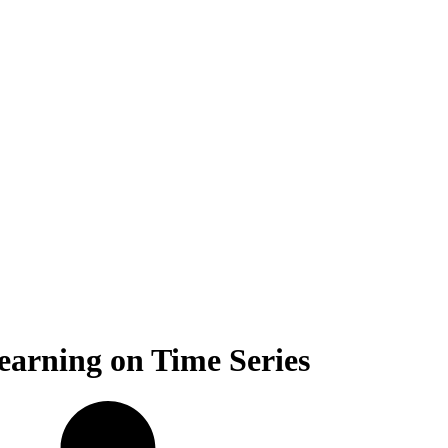
earning on Time Series