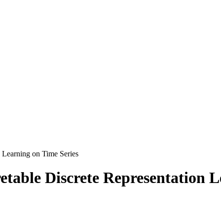
n Learning on Time Series
etable Discrete Representation L