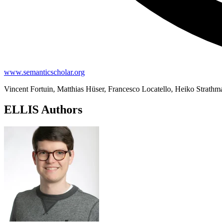
www.semanticscholar.org
Vincent Fortuin, Matthias Hüser, Francesco Locatello, Heiko Strath
ELLIS Authors