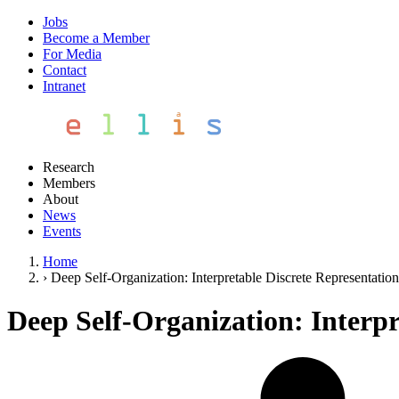
Jobs
Become a Member
For Media
Contact
Intranet
Research
Members
About
News
Events
Home
›
Deep Self-Organization: Interpretable Discrete Representatio
Deep Self-Organization: Interpr