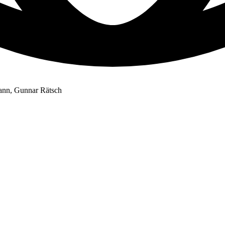
mann, Gunnar Rätsch