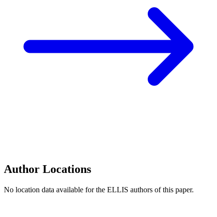
Author Locations
No location data available for the ELLIS authors of this paper.