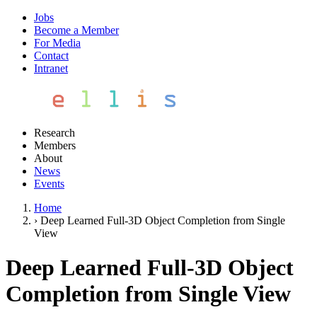
Jobs
Become a Member
For Media
Contact
Intranet
Research
Members
About
News
Events
Home
›
Deep Learned Full-3D Object Completion from Single
View
Deep Learned Full-3D Object
Completion from Single View