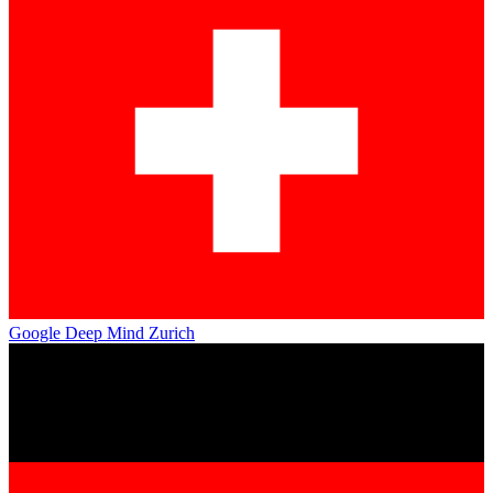
Google Deep Mind Zurich