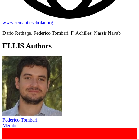
www.semanticscholar.org
Dario Rethage, Federico Tombari, F. Achilles, Nassir Navab
ELLIS Authors
Federico Tombari
Member