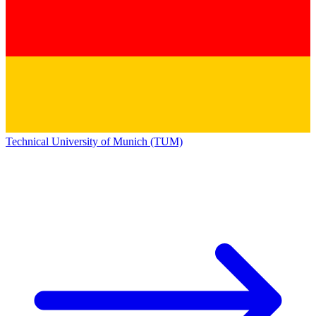
Technical University of Munich (TUM)