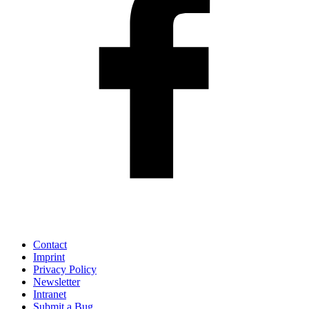
Contact
Imprint
Privacy Policy
Newsletter
Intranet
Submit a Bug