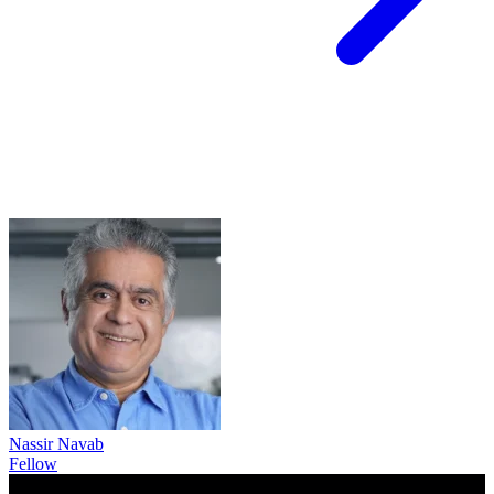
Nassir Navab
Fellow