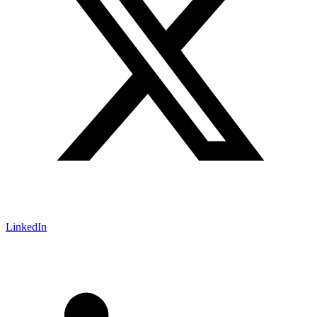
LinkedIn