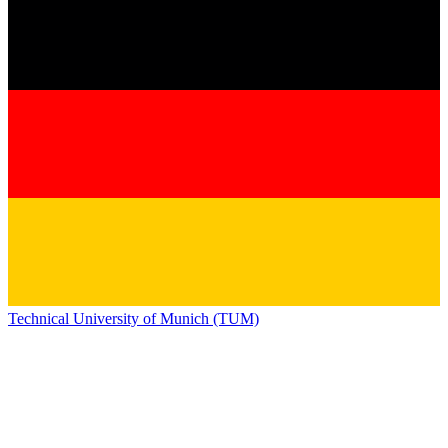
Technical University of Munich (TUM)