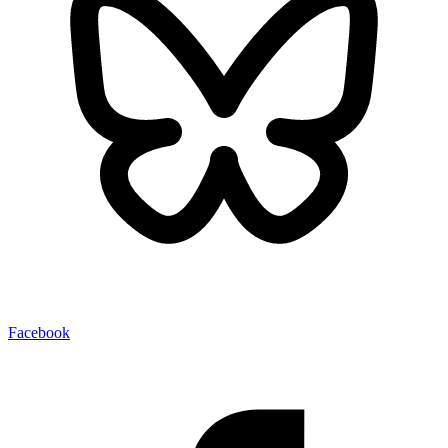
Facebook