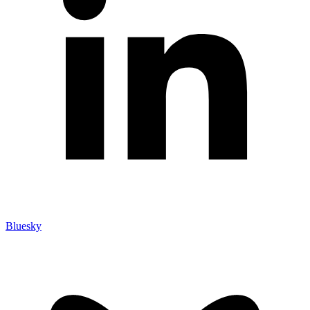
Bluesky