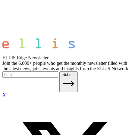
ELLIS Edge Newsletter
Join the 6,000+ people who get the monthly newsletter filled with
the latest news, jobs, events and insights from the ELLIS Network.
Submit
X