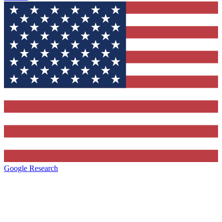
Google Research