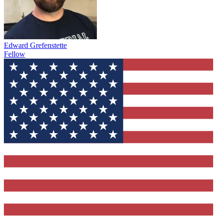
Edward Grefenstette
Fellow