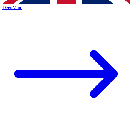
DeepMind