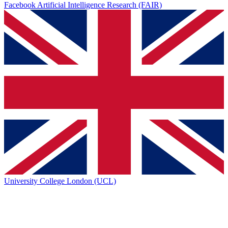
Facebook Artificial Intelligence Research (FAIR)
University College London (UCL)