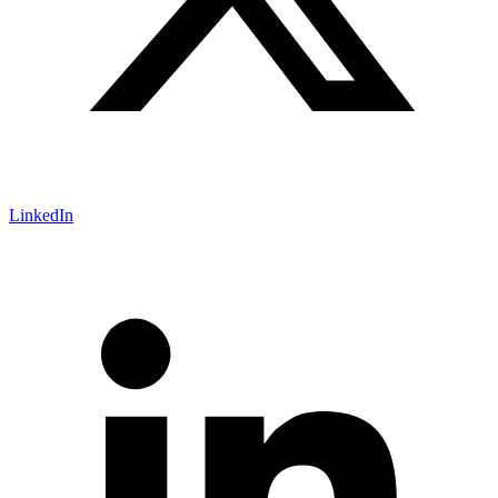
LinkedIn