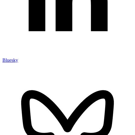
Bluesky