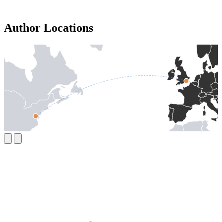
Author Locations