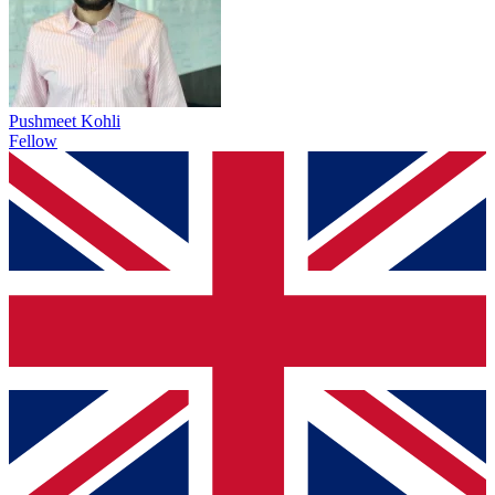
Pushmeet Kohli
Fellow