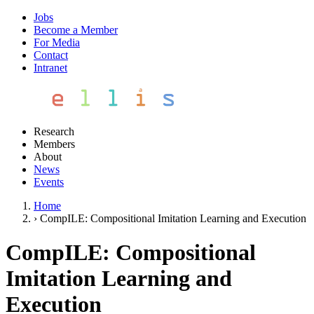
Jobs
Become a Member
For Media
Contact
Intranet
Research
Members
About
News
Events
Home
›
CompILE: Compositional Imitation Learning and Execution
CompILE: Compositional
Imitation Learning and
Execution