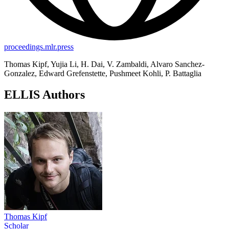
proceedings.mlr.press
Thomas Kipf, Yujia Li, H. Dai, V. Zambaldi, Alvaro Sanchez-
Gonzalez, Edward Grefenstette, Pushmeet Kohli, P. Battaglia
ELLIS Authors
Thomas Kipf
Scholar