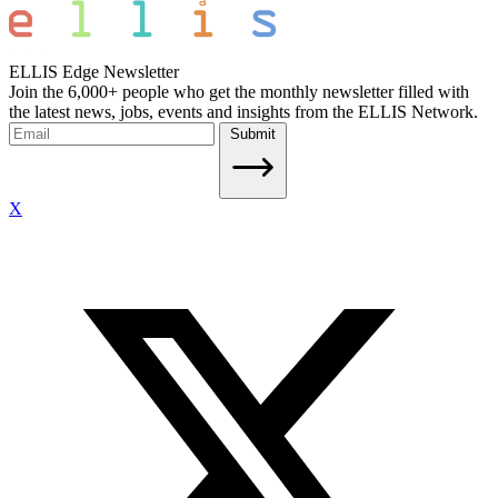
ELLIS Edge Newsletter
Join the 6,000+ people who get the monthly newsletter filled with
the latest news, jobs, events and insights from the ELLIS Network.
Submit
X