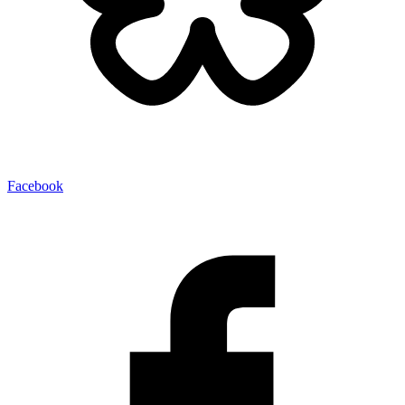
Facebook