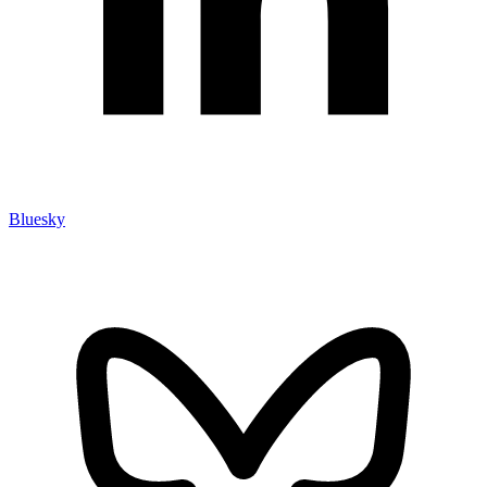
Bluesky