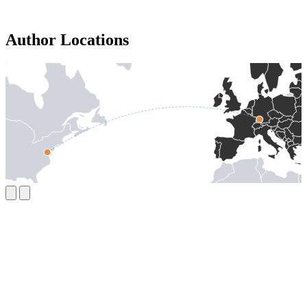
Author Locations