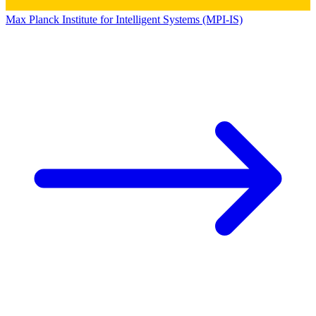
Max Planck Institute for Intelligent Systems (MPI-IS)