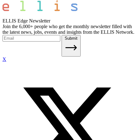
ELLIS Edge Newsletter
Join the 6,000+ people who get the monthly newsletter filled with
the latest news, jobs, events and insights from the ELLIS Network.
Submit
X