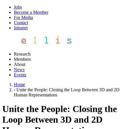
Jobs
Become a Member
For Media
Contact
Intranet
Research
Members
About
News
Events
Home
›
Unite the People: Closing the Loop Between 3D and 2D
Human Representations
Unite the People: Closing the
Loop Between 3D and 2D