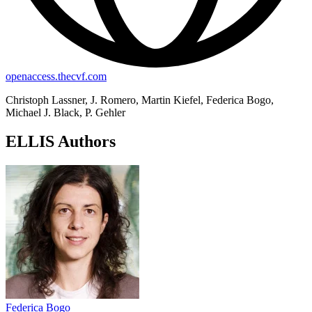
openaccess.thecvf.com
Christoph Lassner, J. Romero, Martin Kiefel, Federica Bogo,
Michael J. Black, P. Gehler
ELLIS Authors
Federica Bogo