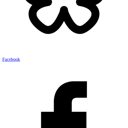
Facebook