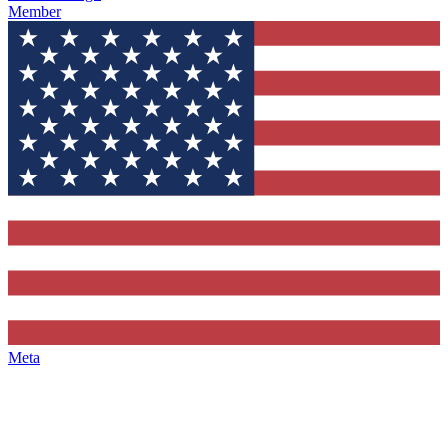
Member
Meta