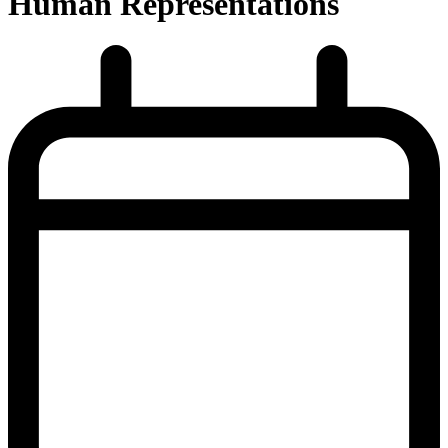
Human Representations