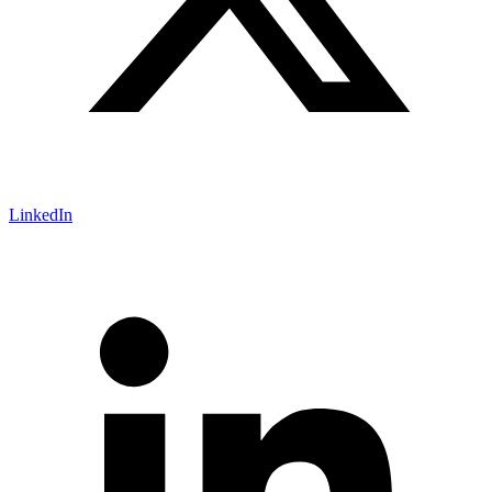
LinkedIn