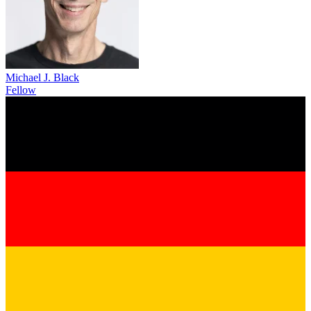
Michael J. Black
Fellow