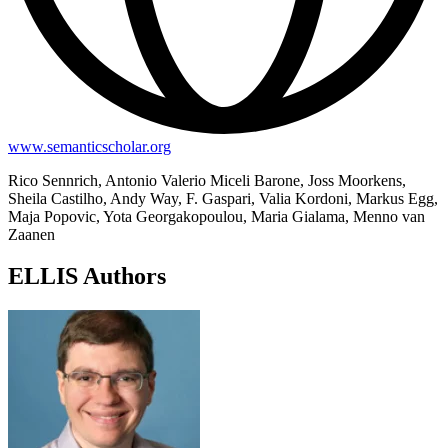
www.semanticscholar.org
Rico Sennrich, Antonio Valerio Miceli Barone, Joss Moorkens,
Sheila Castilho, Andy Way, F. Gaspari, Valia Kordoni, Markus Egg,
Maja Popovic, Yota Georgakopoulou, Maria Gialama, Menno van
Zaanen
ELLIS Authors