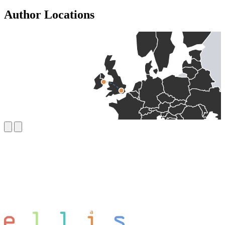
Author Locations