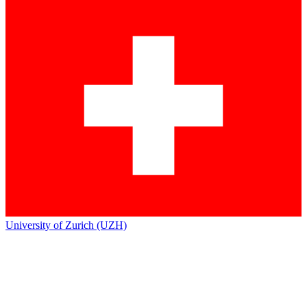
University of Zurich (UZH)