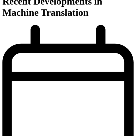
Recent Developments in
Machine Translation