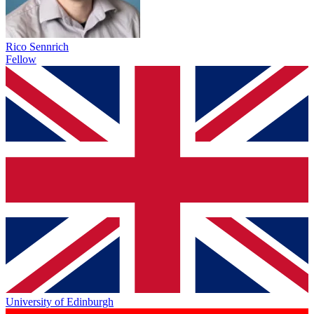
Rico Sennrich
Fellow
University of Edinburgh