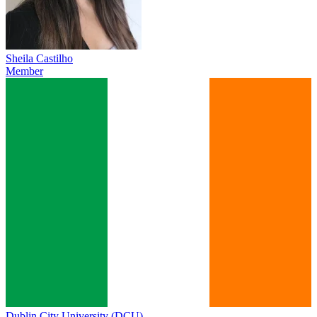
Sheila Castilho
Member
Dublin City University (DCU)