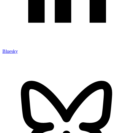
Bluesky