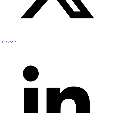
LinkedIn