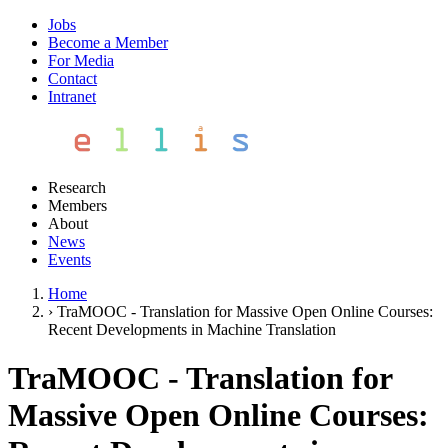
Jobs
Become a Member
For Media
Contact
Intranet
Research
Members
About
News
Events
Home
›
TraMOOC - Translation for Massive Open Online Courses:
Recent Developments in Machine Translation
TraMOOC - Translation for
Massive Open Online Courses: