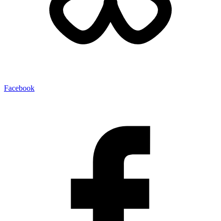
Facebook