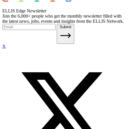
ELLIS Edge Newsletter
Join the 6,000+ people who get the monthly newsletter filled with
the latest news, jobs, events and insights from the ELLIS Network.
Submit
X