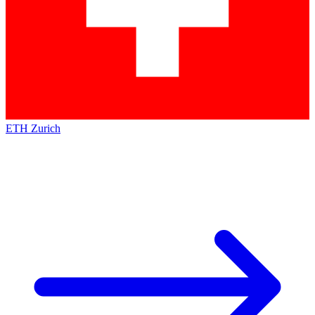
ETH Zurich