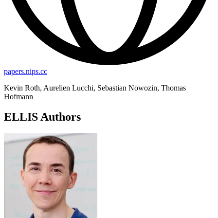
papers.nips.cc
Kevin Roth, Aurelien Lucchi, Sebastian Nowozin, Thomas
Hofmann
ELLIS Authors