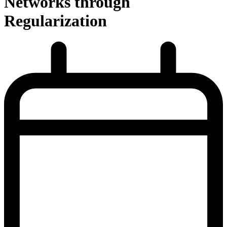
Networks through
Regularization