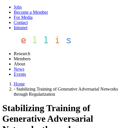
Jobs
Become a Member
For Media
Contact
Intranet
Research
Members
About
News
Events
Home
›
Stabilizing Training of Generative Adversarial Networks
through Regularization
Stabilizing Training of
Generative Adversarial