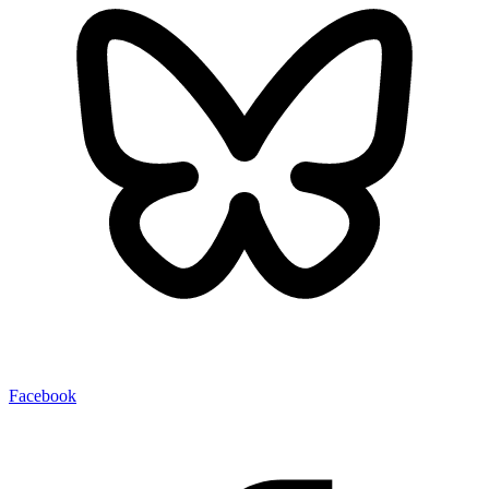
Facebook