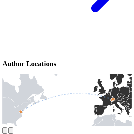
Author Locations