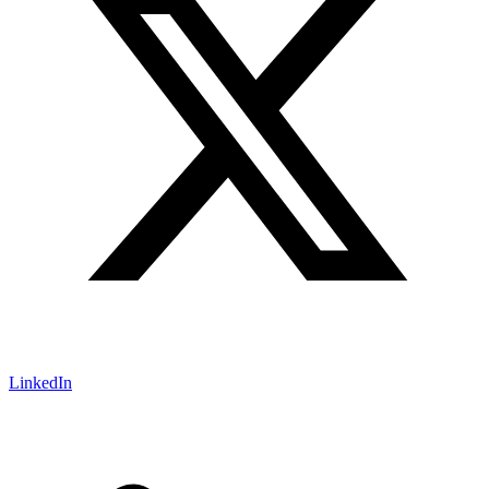
LinkedIn