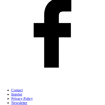
Contact
Imprint
Privacy Policy
Newsletter