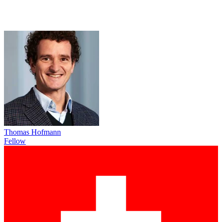
Thomas Hofmann
Fellow