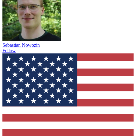
Sebastian Nowozin
Fellow