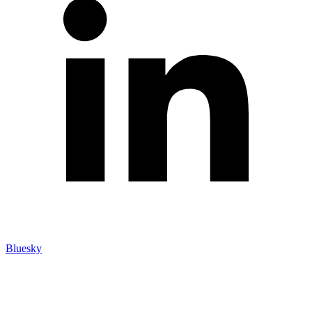
Bluesky