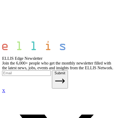
ELLIS Edge Newsletter
Join the 6,000+ people who get the monthly newsletter filled with
the latest news, jobs, events and insights from the ELLIS Network.
Submit
X