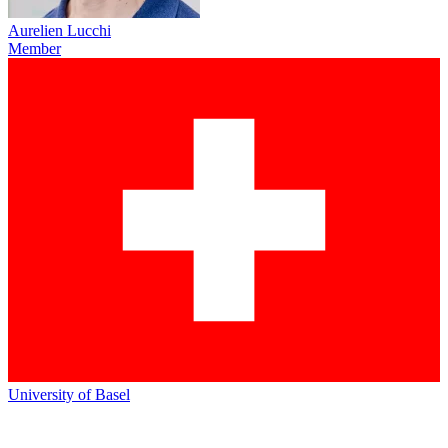
Aurelien Lucchi
Member
University of Basel