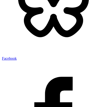
Facebook