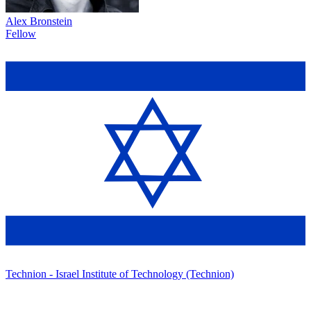
Alex Bronstein
Fellow
Technion - Israel Institute of Technology (Technion)