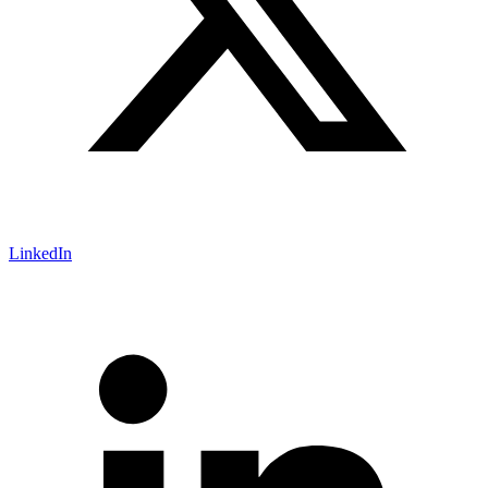
LinkedIn