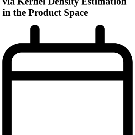
via Kernel Density Estimation
in the Product Space