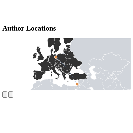
Author Locations