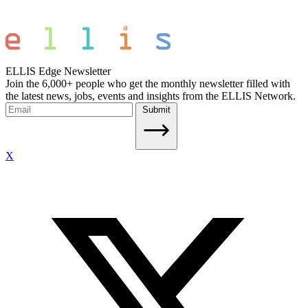
ELLIS Edge Newsletter
Join the 6,000+ people who get the monthly newsletter filled with
the latest news, jobs, events and insights from the ELLIS Network.
Submit
X