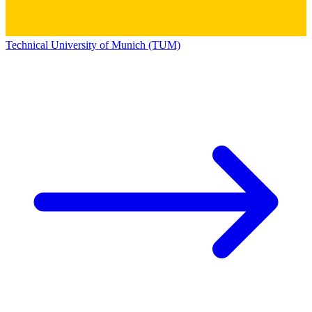
Technical University of Munich (TUM)