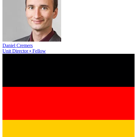
Daniel Cremers
Unit Director • Fellow