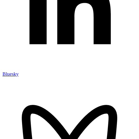
Bluesky