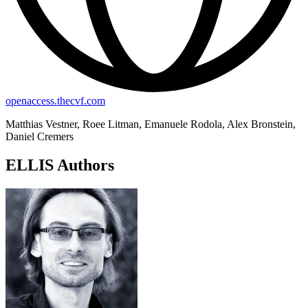
openaccess.thecvf.com
Matthias Vestner, Roee Litman, Emanuele Rodola, Alex Bronstein,
Daniel Cremers
ELLIS Authors