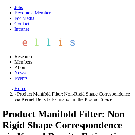
Jobs
Become a Member
For Media
Contact
Intranet
Research
Members
About
News
Events
Home
›
Product Manifold Filter: Non-Rigid Shape Correspondence
via Kernel Density Estimation in the Product Space
Product Manifold Filter: Non-
Rigid Shape Correspondence