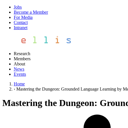
Jobs
Become a Member
For Media
Contact
Intranet
Research
Members
About
News
Events
Home
›
Mastering the Dungeon: Grounded Language Learning by Me
Mastering the Dungeon: Ground