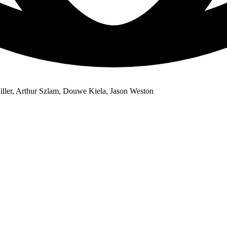
iller, Arthur Szlam, Douwe Kiela, Jason Weston