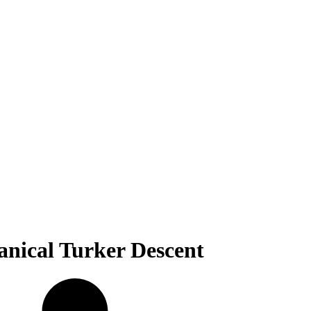
nical Turker Descent