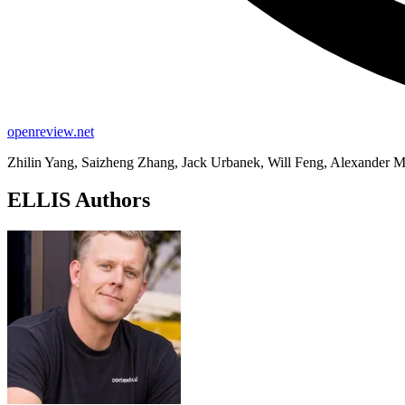
openreview.net
Zhilin Yang, Saizheng Zhang, Jack Urbanek, Will Feng, Alexander M
ELLIS Authors