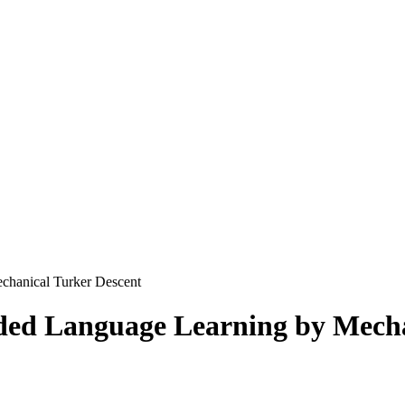
chanical Turker Descent
ed Language Learning by Mecha