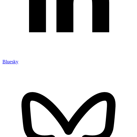
Bluesky