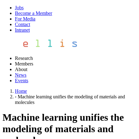
Jobs
Become a Member
For Media
Contact
Intranet
Research
Members
About
News
Events
Home
›
Machine learning unifies the modeling of materials and
molecules
Machine learning unifies the
modeling of materials and