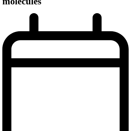
molecules