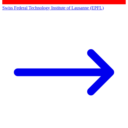
Swiss Federal Technology Institute of Lausanne (EPFL)