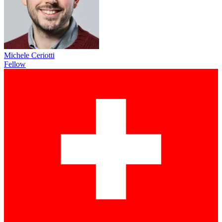
Michele Ceriotti
Fellow