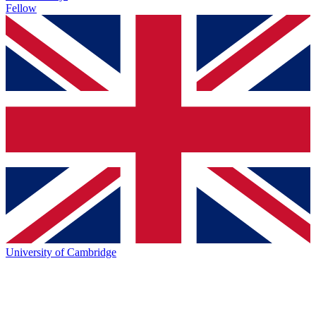
Fellow
University of Cambridge