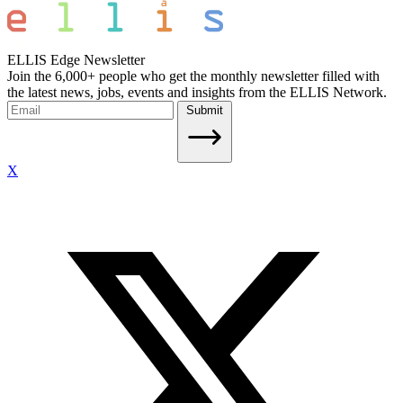
ELLIS Edge Newsletter
Join the 6,000+ people who get the monthly newsletter filled with
the latest news, jobs, events and insights from the ELLIS Network.
Submit
X