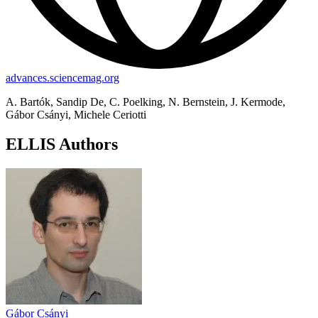
advances.sciencemag.org
A. Bartók, Sandip De, C. Poelking, N. Bernstein, J. Kermode,
Gábor Csányi, Michele Ceriotti
ELLIS Authors
Gábor Csányi