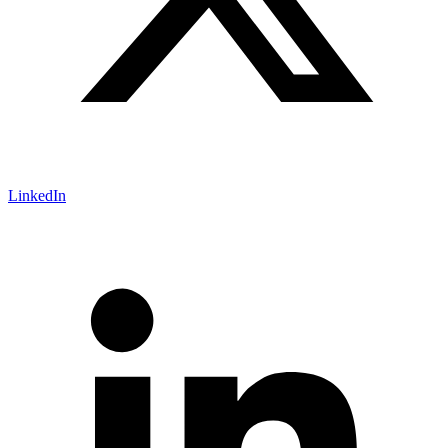
LinkedIn