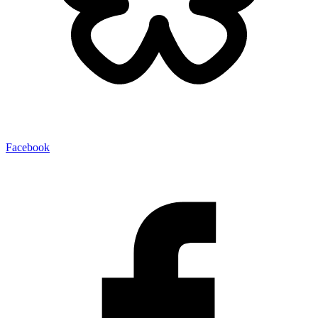
Facebook