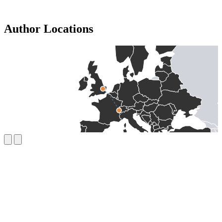
Author Locations