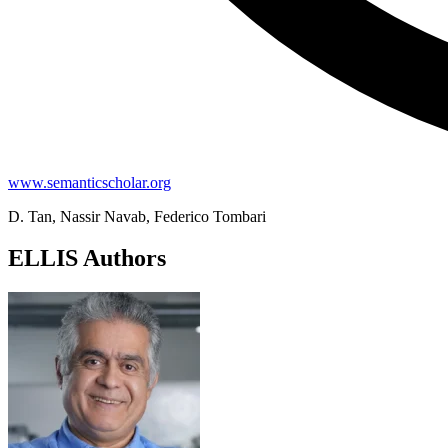
www.semanticscholar.org
D. Tan, Nassir Navab, Federico Tombari
ELLIS Authors