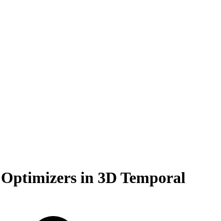
 Optimizers in 3D Temporal