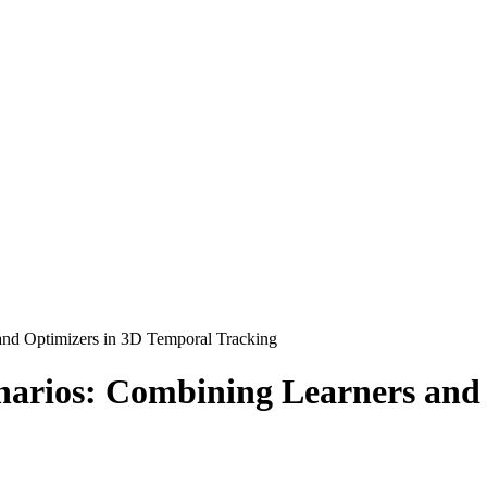
and Optimizers in 3D Temporal Tracking
narios: Combining Learners and