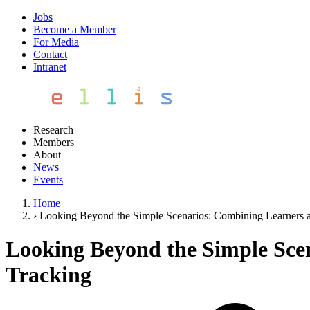
Jobs
Become a Member
For Media
Contact
Intranet
Research
Members
About
News
Events
Home
›
Looking Beyond the Simple Scenarios: Combining Learners 
Looking Beyond the Simple Sce
Tracking