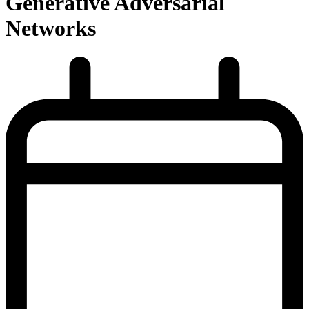
Generative Adversarial
Networks