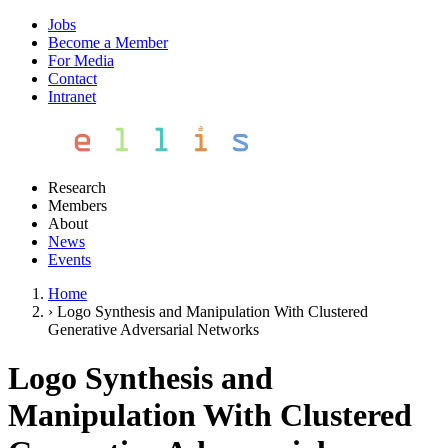
Jobs
Become a Member
For Media
Contact
Intranet
Research
Members
About
News
Events
Home
›
Logo Synthesis and Manipulation With Clustered
Generative Adversarial Networks
Logo Synthesis and
Manipulation With Clustered