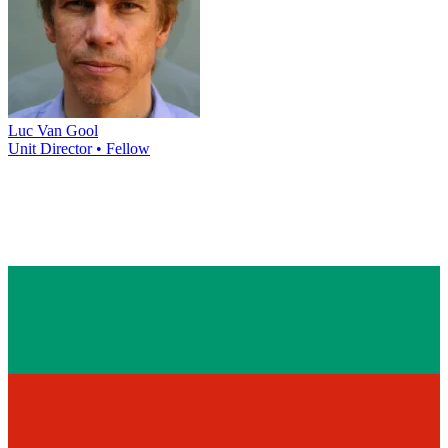
Luc Van Gool
Unit Director • Fellow