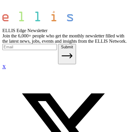
ELLIS Edge Newsletter
Join the 6,000+ people who get the monthly newsletter filled with
the latest news, jobs, events and insights from the ELLIS Network.
Submit
X