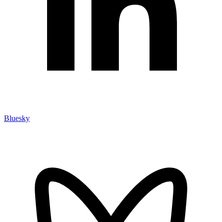
Bluesky