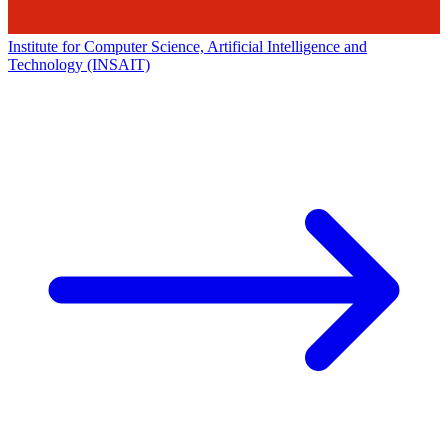
Institute for Computer Science, Artificial Intelligence and
Technology (INSAIT)