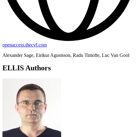
openaccess.thecvf.com
Alexander Sage, Eirikur Agustsson, Radu Timofte, Luc Van Gool
ELLIS Authors