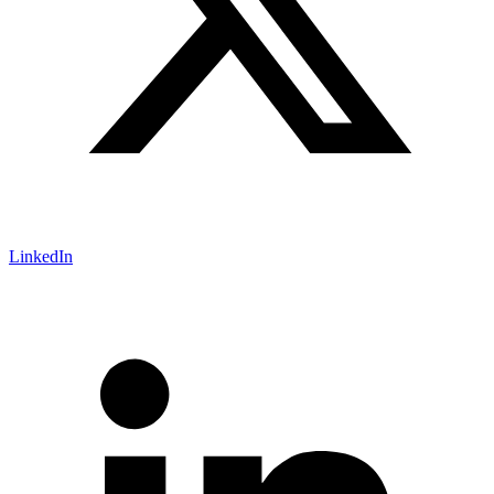
LinkedIn