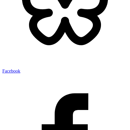
Facebook