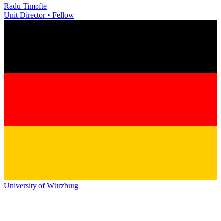
Radu Timofte
Unit Director • Fellow
University of Würzburg