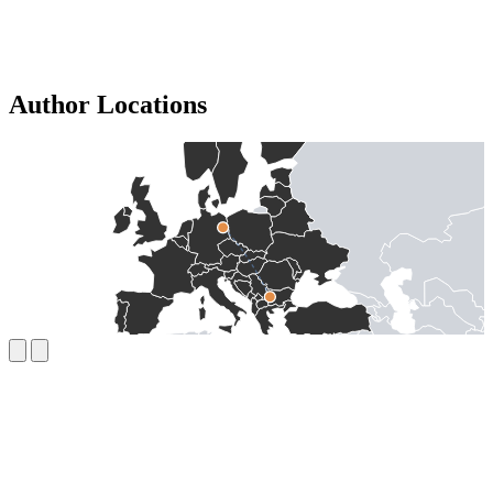
Author Locations