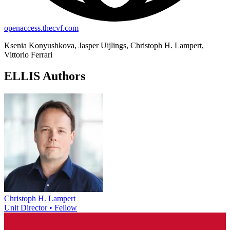
openaccess.thecvf.com
Ksenia Konyushkova, Jasper Uijlings, Christoph H. Lampert,
Vittorio Ferrari
ELLIS Authors
Christoph H. Lampert
Unit Director • Fellow