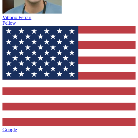
Vittorio Ferrari
Fellow
Google