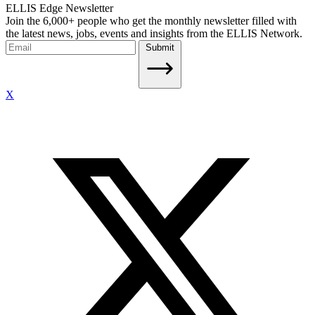
ELLIS Edge Newsletter
Join the 6,000+ people who get the monthly newsletter filled with
the latest news, jobs, events and insights from the ELLIS Network.
Submit
X