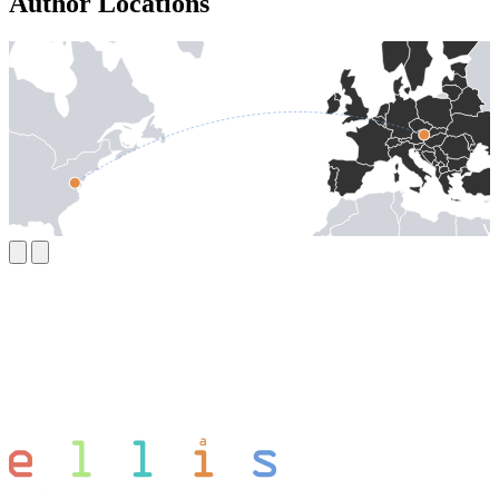
Author Locations