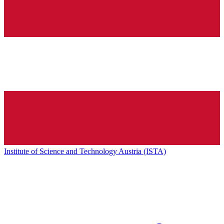
Institute of Science and Technology Austria (ISTA)