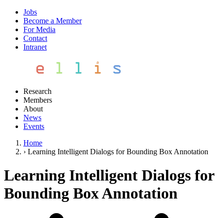
Jobs
Become a Member
For Media
Contact
Intranet
Research
Members
About
News
Events
Home
›
Learning Intelligent Dialogs for Bounding Box Annotation
Learning Intelligent Dialogs for
Bounding Box Annotation