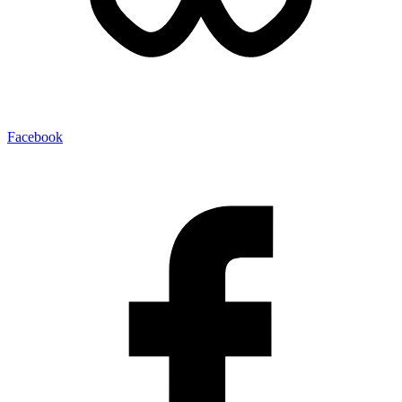
Facebook