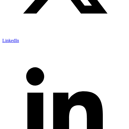
LinkedIn