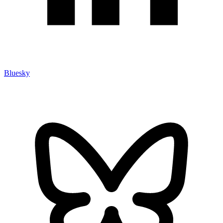
Bluesky