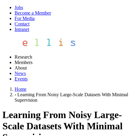
Jobs
Become a Member
For Media
Contact
Intranet
Research
Members
About
News
Events
Home
›
Learning From Noisy Large-Scale Datasets With Minimal
Supervision
Learning From Noisy Large-
Scale Datasets With Minimal