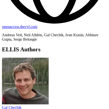
openaccess.thecvf.com
Andreas Veit, Neil Alldrin, Gal Chechik, Ivan Krasin, Abhinav
Gupta, Serge Belongie
ELLIS Authors
Gal Chechik