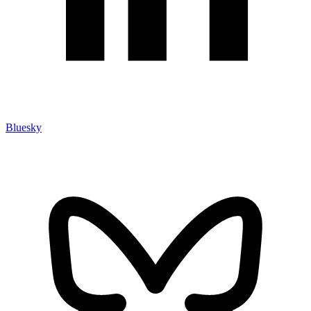
Bluesky