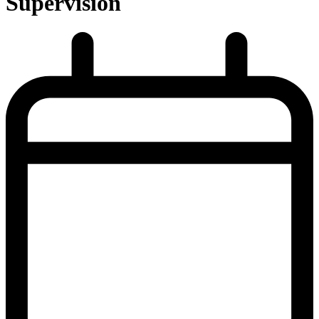
Supervision