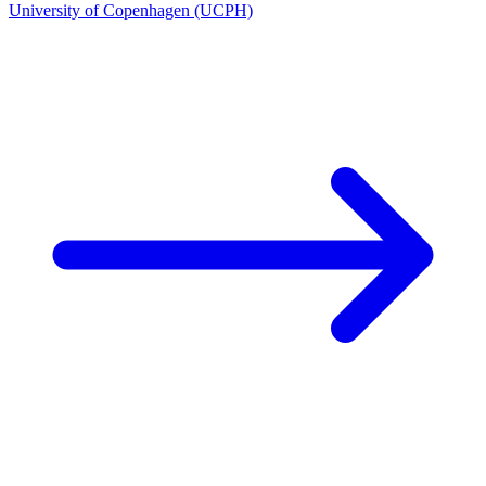
University of Copenhagen (UCPH)