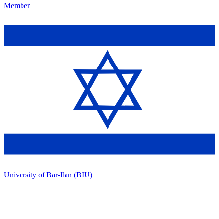
Member
University of Bar-Ilan (BIU)