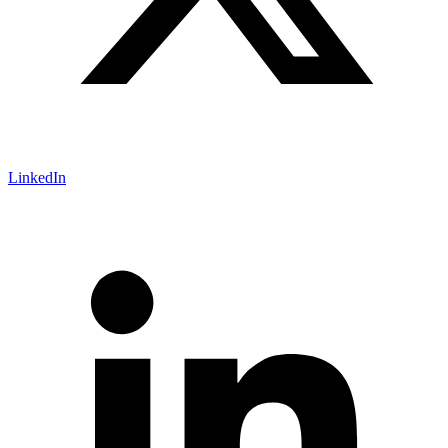
LinkedIn