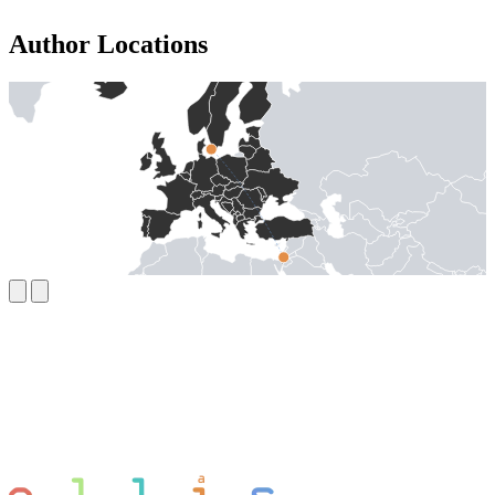
Author Locations