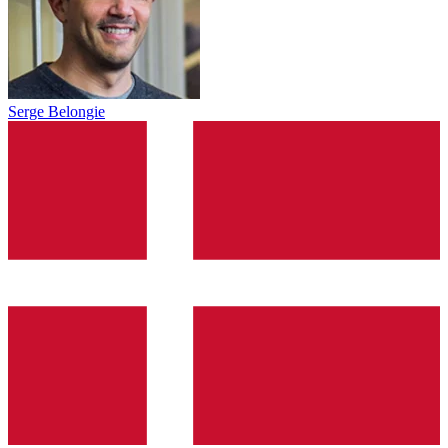
Serge Belongie