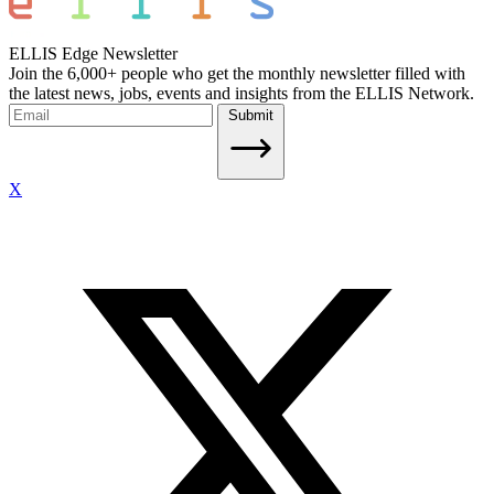
ELLIS Edge Newsletter
Join the 6,000+ people who get the monthly newsletter filled with
the latest news, jobs, events and insights from the ELLIS Network.
Submit
X