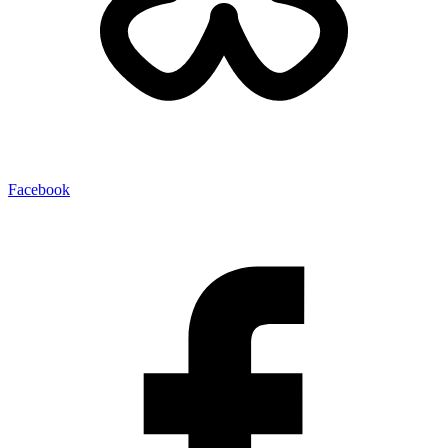
Facebook