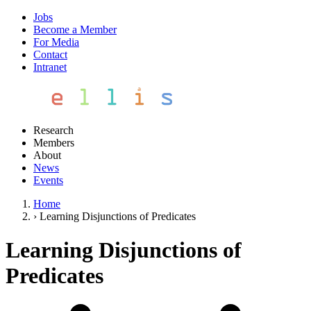
Jobs
Become a Member
For Media
Contact
Intranet
Research
Members
About
News
Events
Home
›
Learning Disjunctions of Predicates
Learning Disjunctions of
Predicates