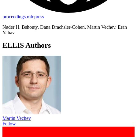
proceedings.mlr.press
Nader H. Bshouty, Dana Drachsler-Cohen, Martin Vechev, Eran
Yahav
ELLIS Authors
Martin Vechev
Fellow