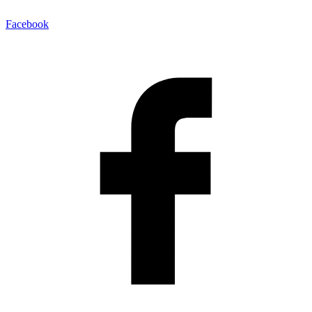
Facebook