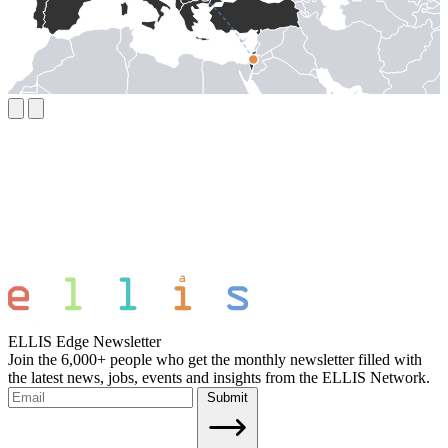
ELLIS Edge Newsletter
Join the 6,000+ people who get the monthly newsletter filled with
the latest news, jobs, events and insights from the ELLIS Network.
Submit