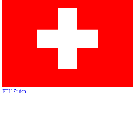
ETH Zurich