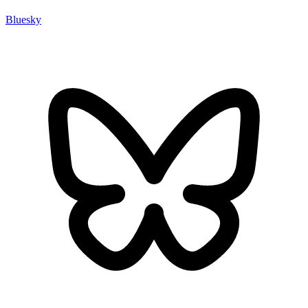
Bluesky