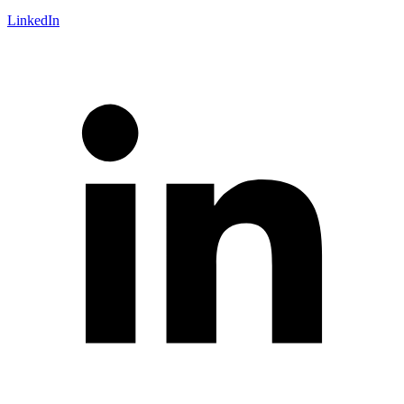
LinkedIn