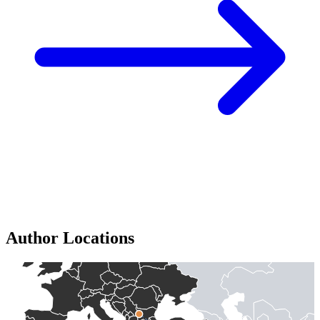
Author Locations