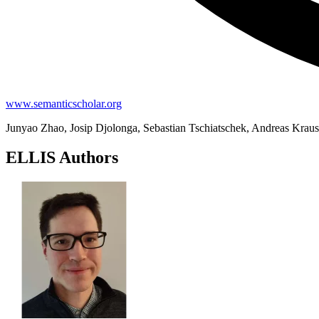
www.semanticscholar.org
Junyao Zhao, Josip Djolonga, Sebastian Tschiatschek, Andreas Krau
ELLIS Authors