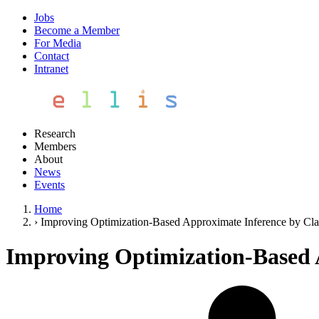
Jobs
Become a Member
For Media
Contact
Intranet
Research
Members
About
News
Events
Home
›
Improving Optimization-Based Approximate Inference by Cla
Improving Optimization-Based 