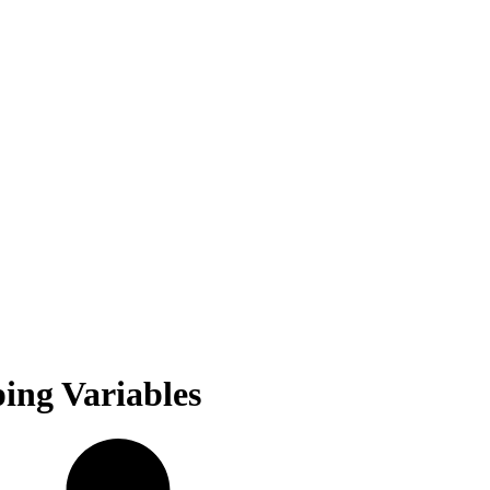
ing Variables