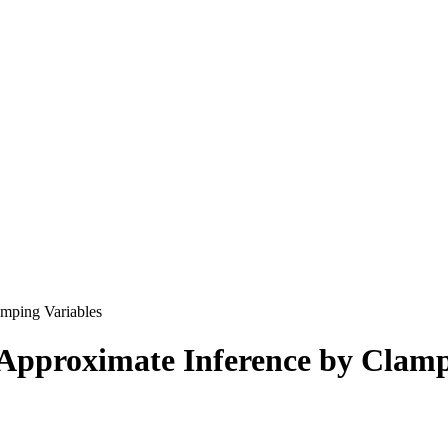
mping Variables
Approximate Inference by Clamp