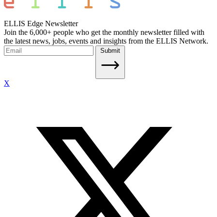
ELLIS Edge Newsletter
Join the 6,000+ people who get the monthly newsletter filled with
the latest news, jobs, events and insights from the ELLIS Network.
Submit
X