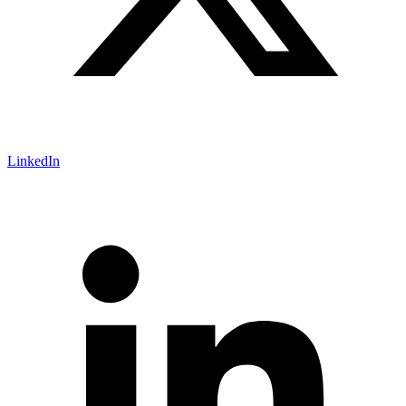
LinkedIn