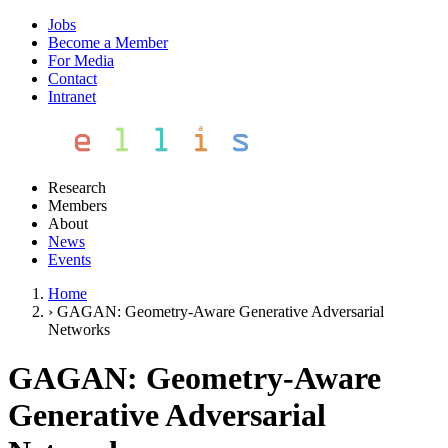
Jobs
Become a Member
For Media
Contact
Intranet
Research
Members
About
News
Events
Home
›
GAGAN: Geometry-Aware Generative Adversarial
Networks
GAGAN: Geometry-Aware
Generative Adversarial