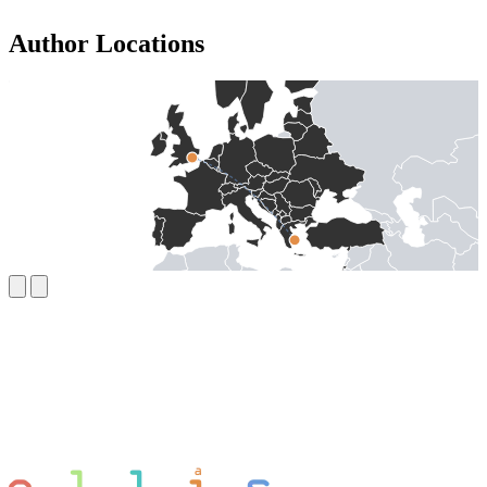
Author Locations