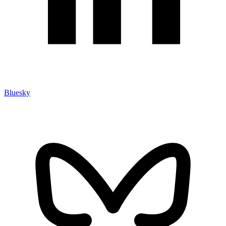
Bluesky