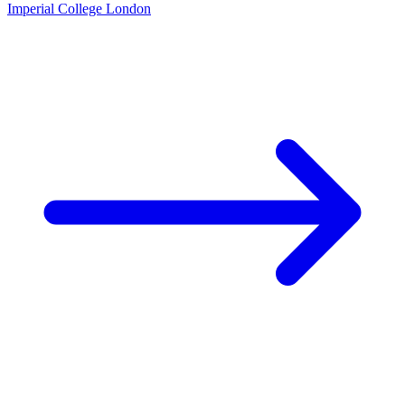
Imperial College London