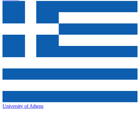
University of Athens