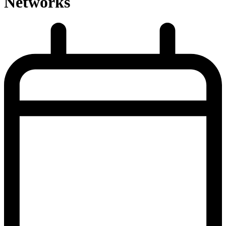
Networks