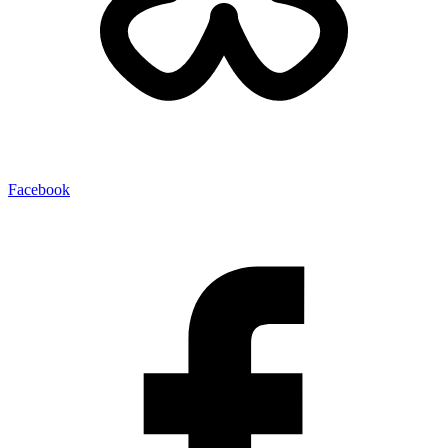
Facebook