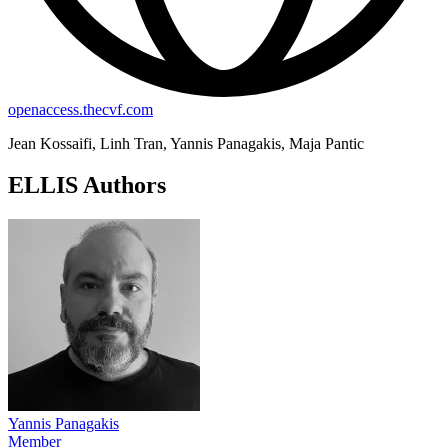
openaccess.thecvf.com
Jean Kossaifi, Linh Tran, Yannis Panagakis, Maja Pantic
ELLIS Authors
Yannis Panagakis
Member