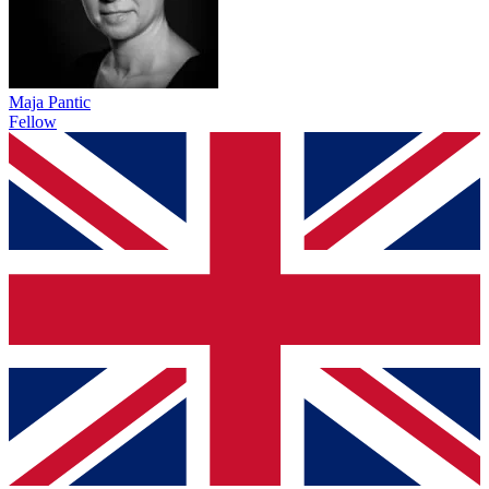
Maja Pantic
Fellow