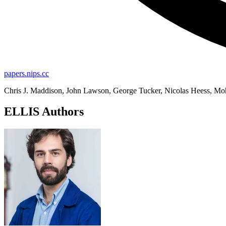
papers.nips.cc
Chris J. Maddison, John Lawson, George Tucker, Nicolas Heess, M
ELLIS Authors