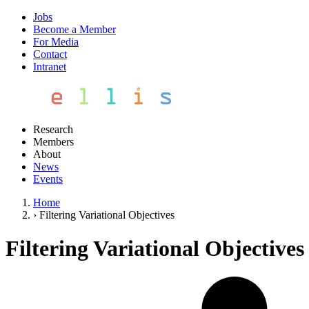
Jobs
Become a Member
For Media
Contact
Intranet
Research
Members
About
News
Events
Home
›
Filtering Variational Objectives
Filtering Variational Objectives