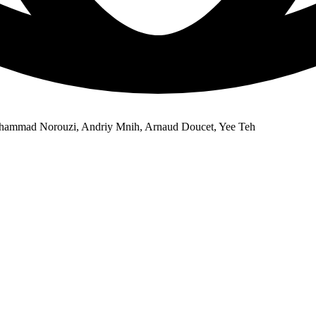
ohammad Norouzi, Andriy Mnih, Arnaud Doucet, Yee Teh