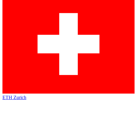
ETH Zurich