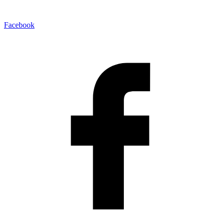
Facebook