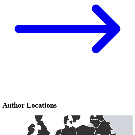
Author Locations