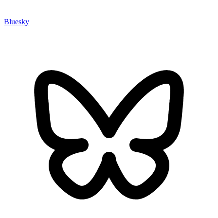
Bluesky