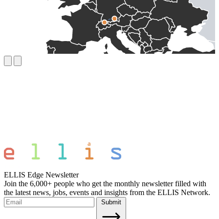
ELLIS Edge Newsletter
Join the 6,000+ people who get the monthly newsletter filled with
the latest news, jobs, events and insights from the ELLIS Network.
Submit