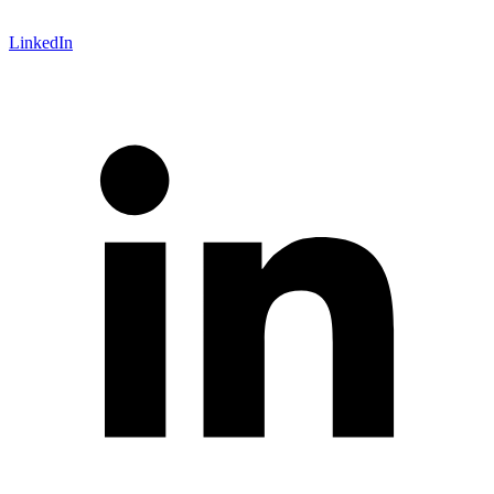
LinkedIn