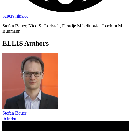
papers.nips.cc
Stefan Bauer, Nico S. Gorbach, Djordje Miladinovic, Joachim M.
Buhmann
ELLIS Authors
Stefan Bauer
Scholar