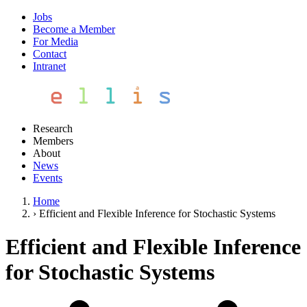
Jobs
Become a Member
For Media
Contact
Intranet
Research
Members
About
News
Events
Home
›
Efficient and Flexible Inference for Stochastic Systems
Efficient and Flexible Inference
for Stochastic Systems