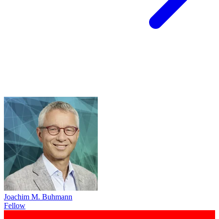
Joachim M. Buhmann
Fellow