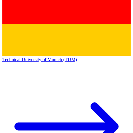
Technical University of Munich (TUM)