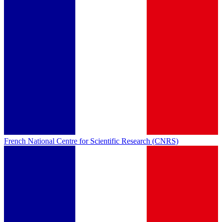
French National Centre for Scientific Research (CNRS)