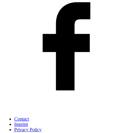
Contact
Imprint
Privacy Policy