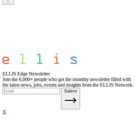
ELLIS Edge Newsletter
Join the 6,000+ people who get the monthly newsletter filled with
the latest news, jobs, events and insights from the ELLIS Network.
Submit
X