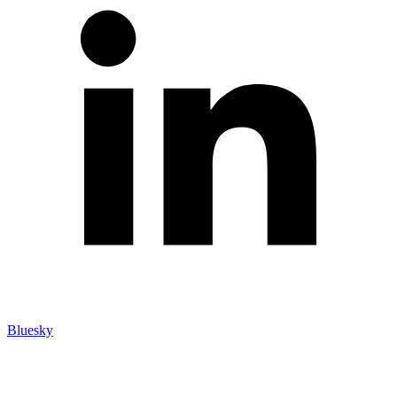
Bluesky