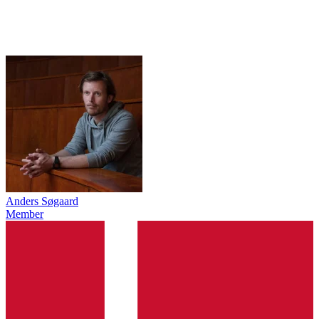
Anders Søgaard
Member