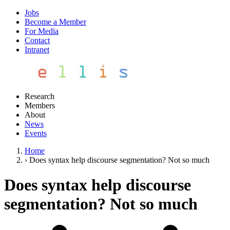
Jobs
Become a Member
For Media
Contact
Intranet
Research
Members
About
News
Events
Home
›
Does syntax help discourse segmentation? Not so much
Does syntax help discourse
segmentation? Not so much