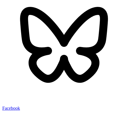
Facebook