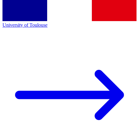
University of Toulouse