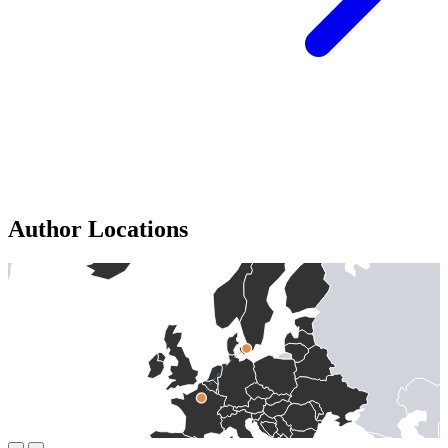
Author Locations