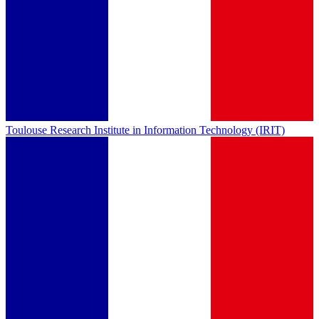
Toulouse Research Institute in Information Technology (IRIT)