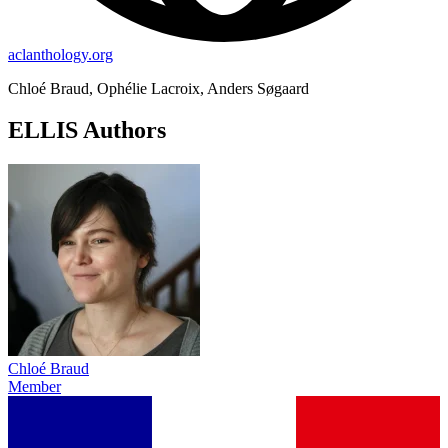
aclanthology.org
Chloé Braud, Ophélie Lacroix, Anders Søgaard
ELLIS Authors
Chloé Braud
Member