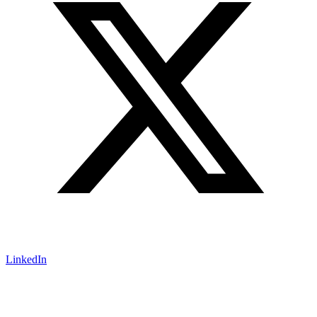
LinkedIn