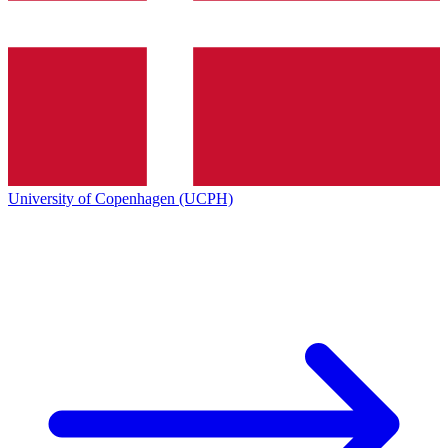
University of Copenhagen (UCPH)