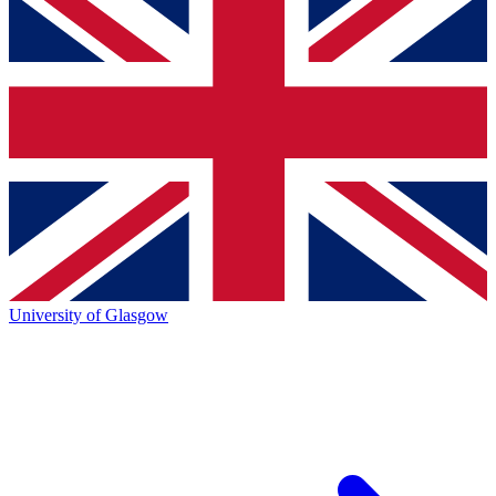
University of Glasgow