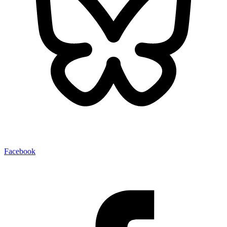
Facebook