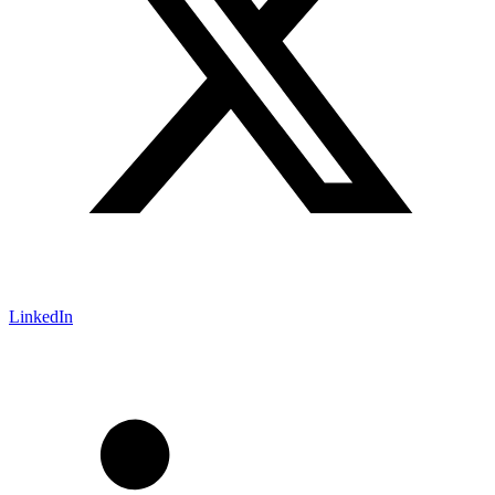
LinkedIn