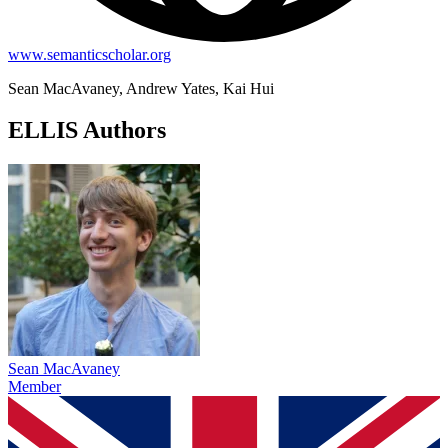
www.semanticscholar.org
Sean MacAvaney, Andrew Yates, Kai Hui
ELLIS Authors
Sean MacAvaney
Member