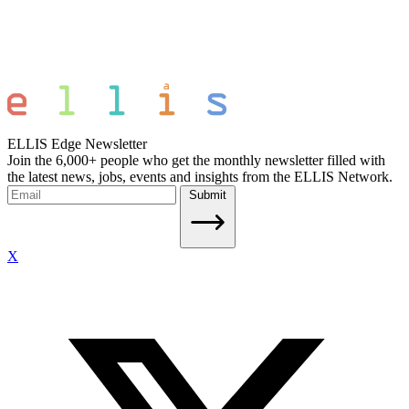
ELLIS Edge Newsletter
Join the 6,000+ people who get the monthly newsletter filled with
the latest news, jobs, events and insights from the ELLIS Network.
Submit
X