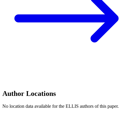
Author Locations
No location data available for the ELLIS authors of this paper.