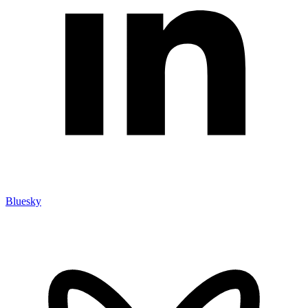
Bluesky