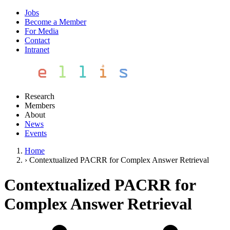
Jobs
Become a Member
For Media
Contact
Intranet
Research
Members
About
News
Events
Home
›
Contextualized PACRR for Complex Answer Retrieval
Contextualized PACRR for
Complex Answer Retrieval