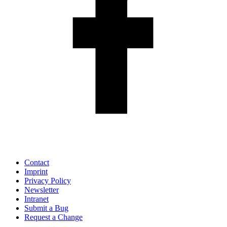
Contact
Imprint
Privacy Policy
Newsletter
Intranet
Submit a Bug
Request a Change