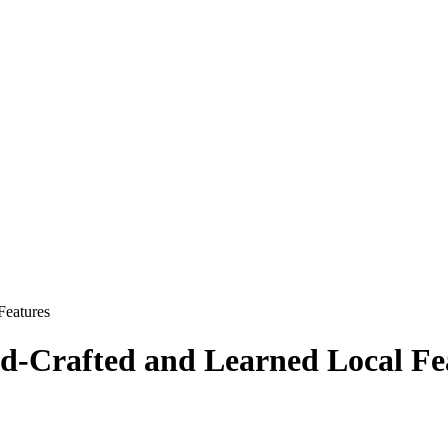
Features
d-Crafted and Learned Local Fe