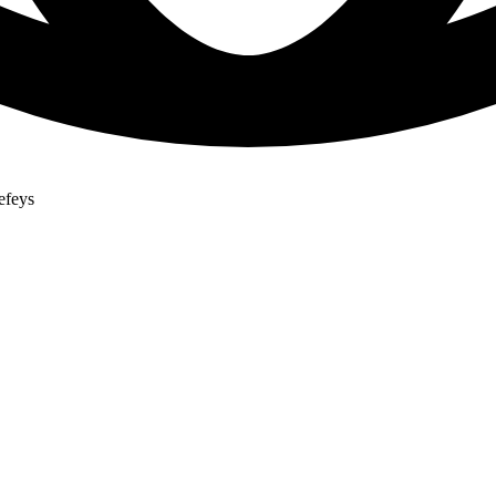
efeys