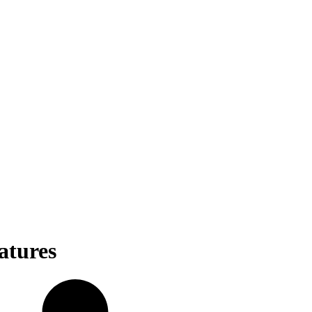
atures