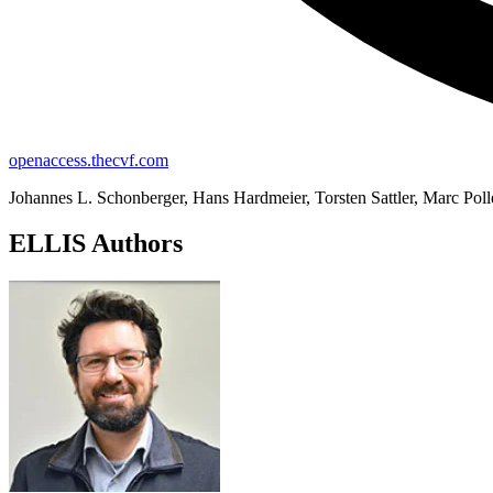
openaccess.thecvf.com
Johannes L. Schonberger, Hans Hardmeier, Torsten Sattler, Marc Poll
ELLIS Authors