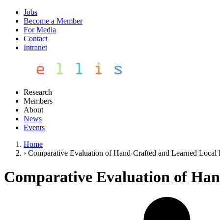
Jobs
Become a Member
For Media
Contact
Intranet
Research
Members
About
News
Events
Home
›
Comparative Evaluation of Hand-Crafted and Learned Local 
Comparative Evaluation of Han