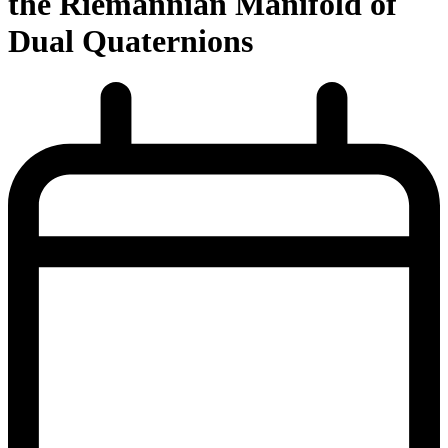
the Riemannian Manifold of
Dual Quaternions