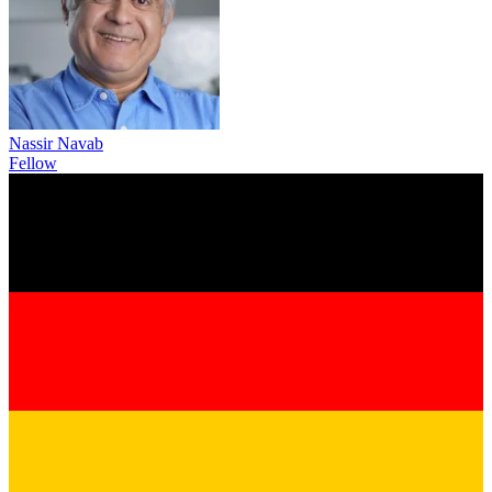
Nassir Navab
Fellow