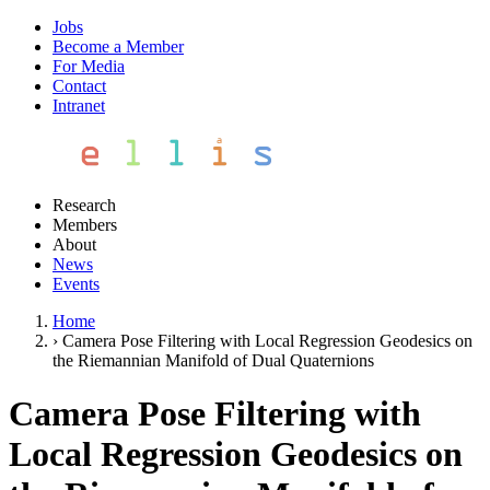
Jobs
Become a Member
For Media
Contact
Intranet
Research
Members
About
News
Events
Home
›
Camera Pose Filtering with Local Regression Geodesics on
the Riemannian Manifold of Dual Quaternions
Camera Pose Filtering with
Local Regression Geodesics on