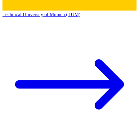
Technical University of Munich (TUM)