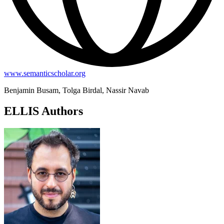
www.semanticscholar.org
Benjamin Busam, Tolga Birdal, Nassir Navab
ELLIS Authors