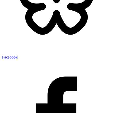
Facebook