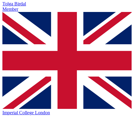
Tolga Birdal
Member
Imperial College London