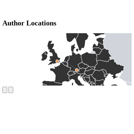
Author Locations