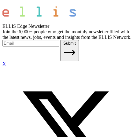
ELLIS Edge Newsletter
Join the 6,000+ people who get the monthly newsletter filled with
the latest news, jobs, events and insights from the ELLIS Network.
Submit
X