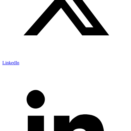
LinkedIn