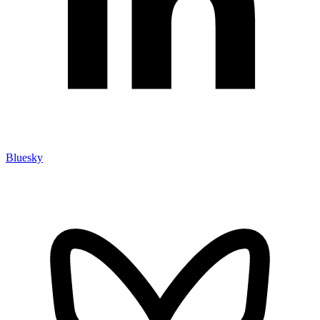
Bluesky