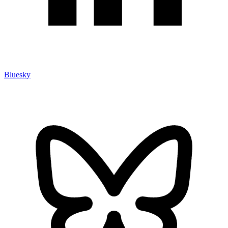
Bluesky