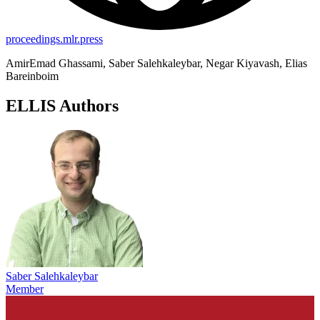
proceedings.mlr.press
AmirEmad Ghassami, Saber Salehkaleybar, Negar Kiyavash, Elias
Bareinboim
ELLIS Authors
Saber Salehkaleybar
Member