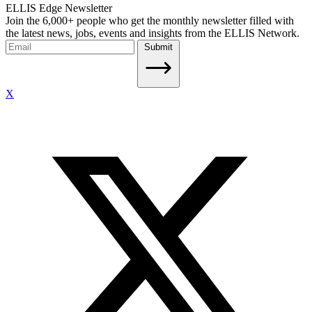
ELLIS Edge Newsletter
Join the 6,000+ people who get the monthly newsletter filled with
the latest news, jobs, events and insights from the ELLIS Network.
Submit
X