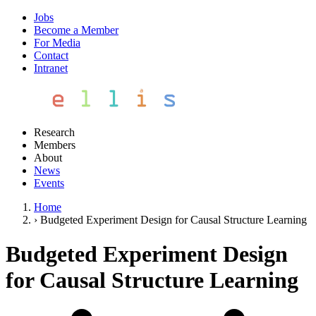
Jobs
Become a Member
For Media
Contact
Intranet
Research
Members
About
News
Events
Home
›
Budgeted Experiment Design for Causal Structure Learning
Budgeted Experiment Design
for Causal Structure Learning