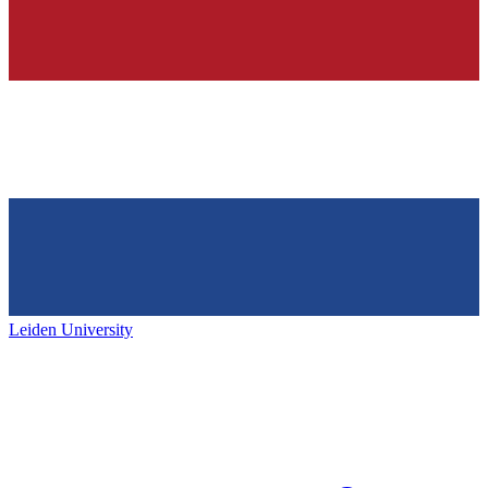
Leiden University