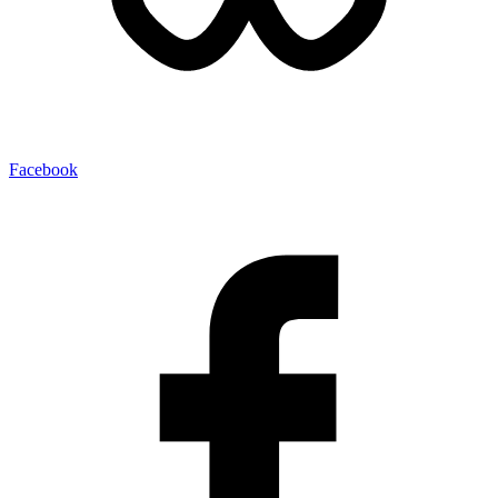
Facebook