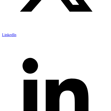
LinkedIn