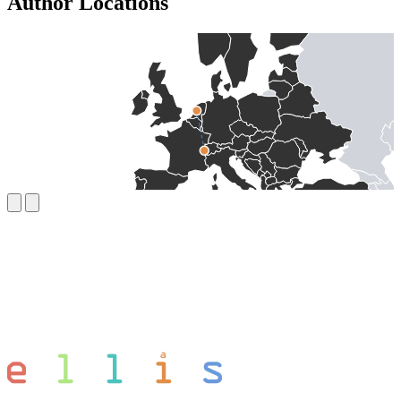
Author Locations