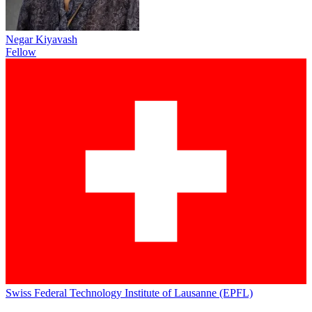
Negar Kiyavash
Fellow
Swiss Federal Technology Institute of Lausanne (EPFL)