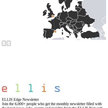
ELLIS Edge Newsletter
Join the 6,000+ people who get the monthly newsletter filled with