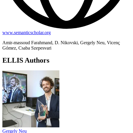
www.semanticscholar.org
Amir-massoud Farahmand, D. Nikovski, Gergely Neu, Vicenç
Gómez, Csaba Szepesvari
ELLIS Authors
Gergely Neu