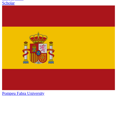
Scholar
Pompeu Fabra University