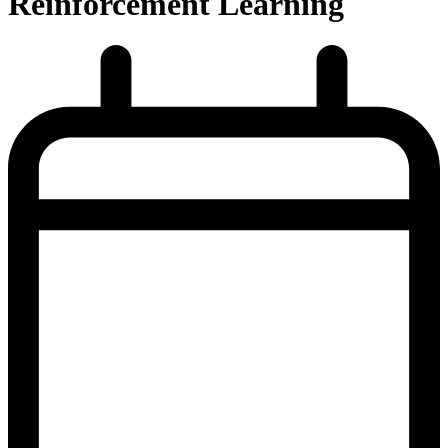
Reinforcement Learning