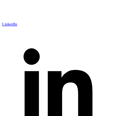
LinkedIn