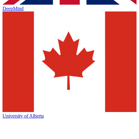
DeepMind
University of Alberta