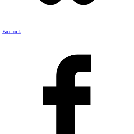
Facebook