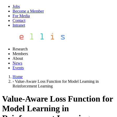
Jobs
Become a Member
For Media
Contact
Intranet
Research
Members
About
News
Events
Home
›
Value-Aware Loss Function for Model Learning in
Reinforcement Learning
Value-Aware Loss Function for
Model Learning in