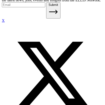
the latest news, jobs, events and insights from the ELLIS Network.
Submit
X