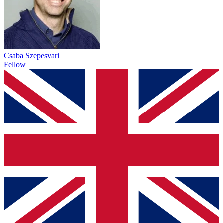
Csaba Szepesvari
Fellow