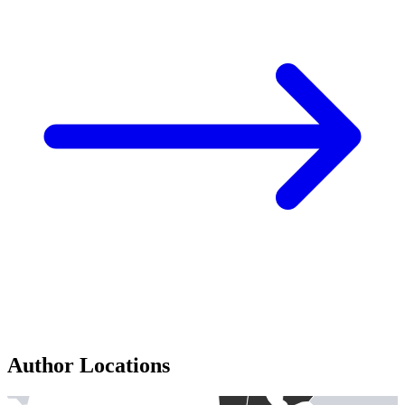
Author Locations