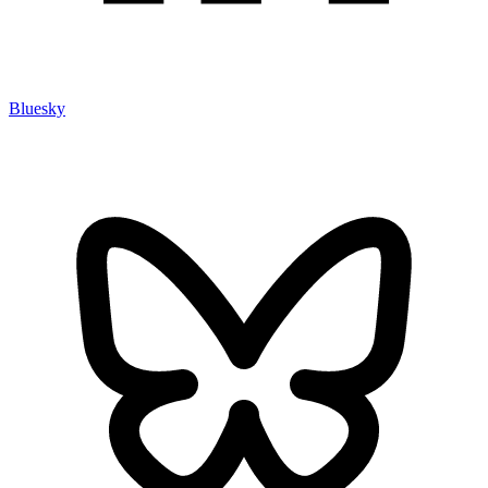
Bluesky