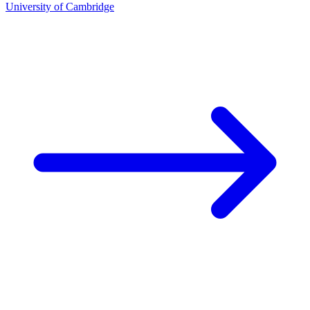
University of Cambridge