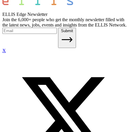
ELLIS Edge Newsletter
Join the 6,000+ people who get the monthly newsletter filled with
the latest news, jobs, events and insights from the ELLIS Network.
Submit
X