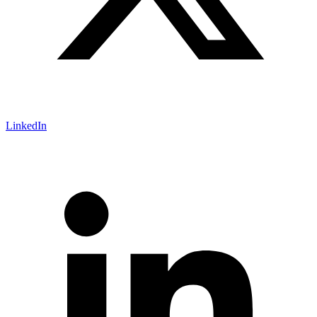
LinkedIn