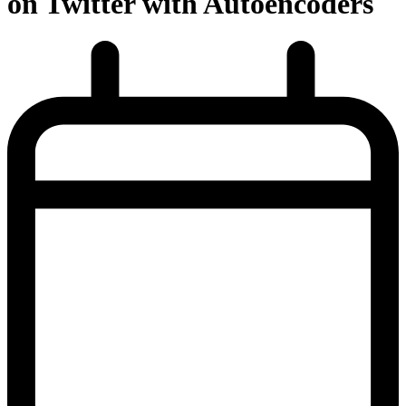
on Twitter with Autoencoders