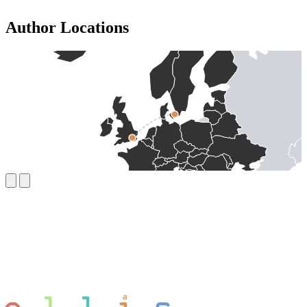
Author Locations