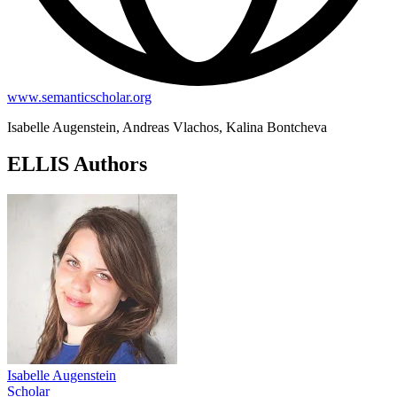
www.semanticscholar.org
Isabelle Augenstein, Andreas Vlachos, Kalina Bontcheva
ELLIS Authors
Isabelle Augenstein
Scholar