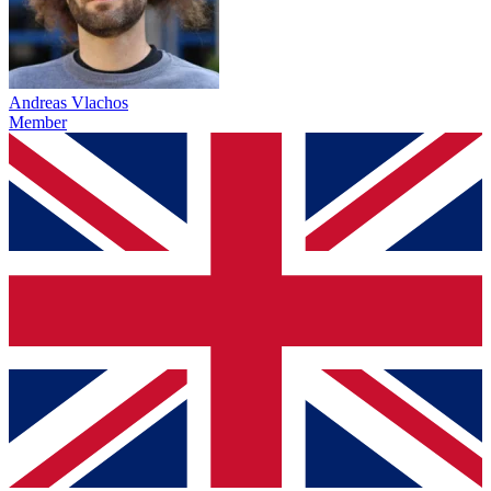
Andreas Vlachos
Member