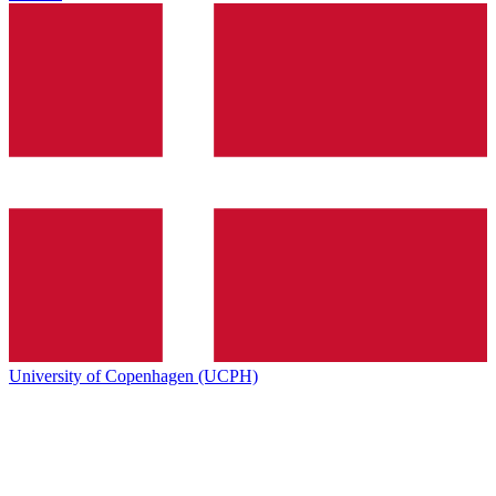
University of Copenhagen (UCPH)