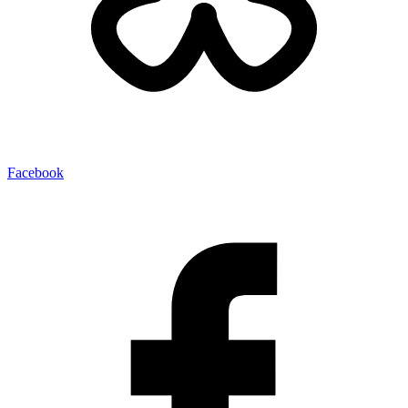
Facebook