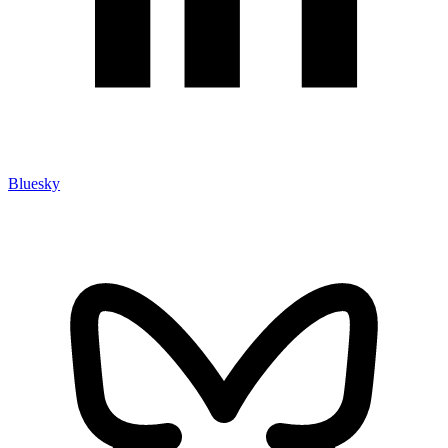
Bluesky