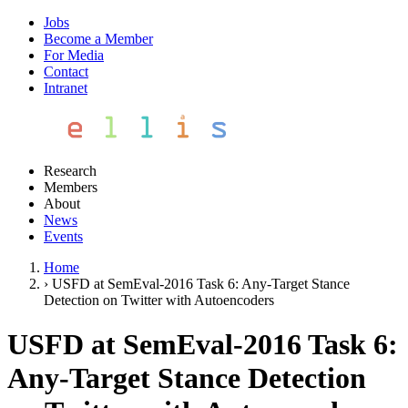
Jobs
Become a Member
For Media
Contact
Intranet
Research
Members
About
News
Events
Home
›
USFD at SemEval-2016 Task 6: Any-Target Stance
Detection on Twitter with Autoencoders
USFD at SemEval-2016 Task 6:
Any-Target Stance Detection