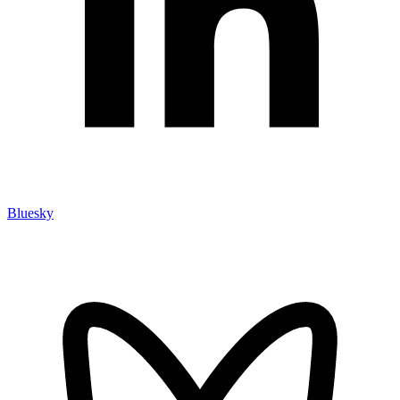
Bluesky