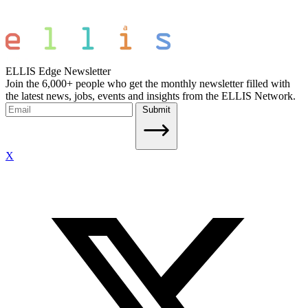
ELLIS Edge Newsletter
Join the 6,000+ people who get the monthly newsletter filled with
the latest news, jobs, events and insights from the ELLIS Network.
Submit
X