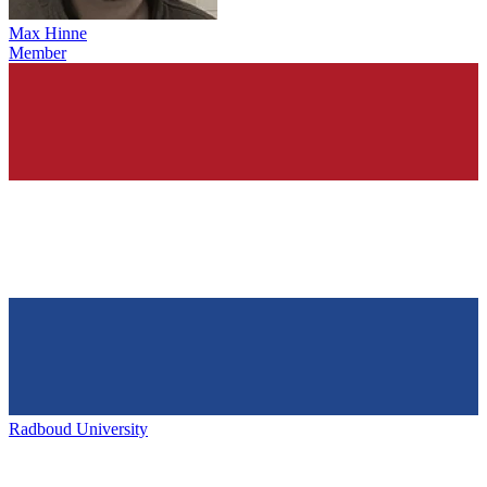
Max Hinne
Member
Radboud University