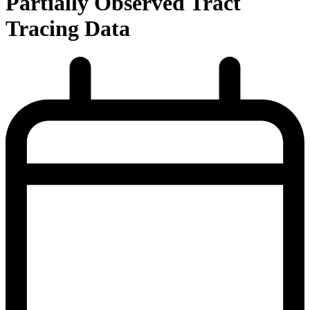
Partially Observed Tract
Tracing Data