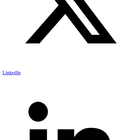
LinkedIn