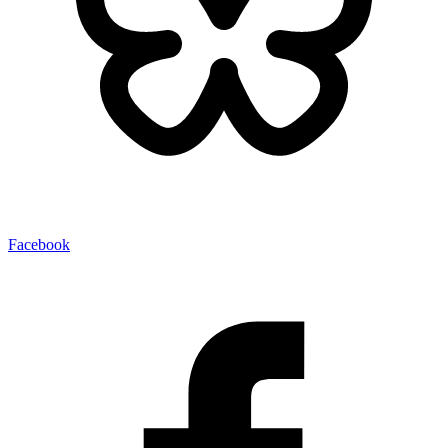
Facebook