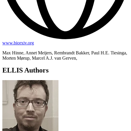
www.biorxiv.org
Max Hinne, Annet Meijers, Rembrandt Bakker, Paul H.E. Tiesinga,
Morten Mørup, Marcel A.J. van Gerven,
ELLIS Authors