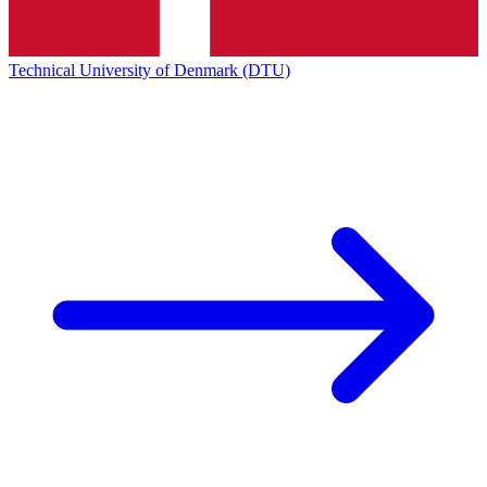
Technical University of Denmark (DTU)