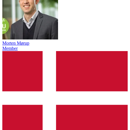
Morten Mørup
Member