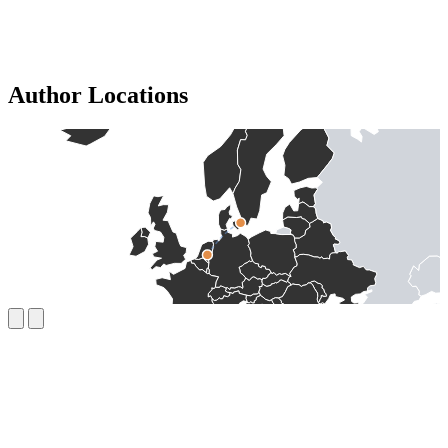
Author Locations