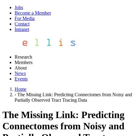
Jobs
Become a Member
For Media
Contact
Intranet
Research
Members
About
News
Events
Home
›
The Missing Link: Predicting Connectomes from Noisy and
Partially Observed Tract Tracing Data
The Missing Link: Predicting
Connectomes from Noisy and