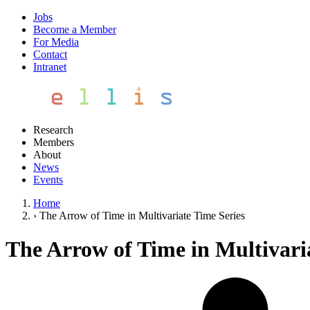
Jobs
Become a Member
For Media
Contact
Intranet
Research
Members
About
News
Events
Home
›
The Arrow of Time in Multivariate Time Series
The Arrow of Time in Multivari