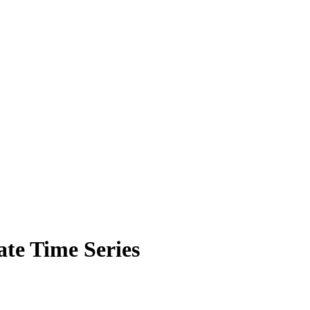
ate Time Series