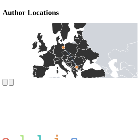
Author Locations