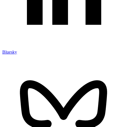
Bluesky