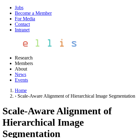
Jobs
Become a Member
For Media
Contact
Intranet
Research
Members
About
News
Events
Home
›
Scale-Aware Alignment of Hierarchical Image Segmentation
Scale-Aware Alignment of
Hierarchical Image
Segmentation