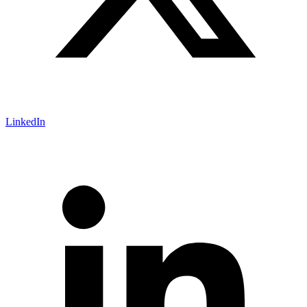
LinkedIn