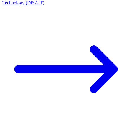
Technology (INSAIT)