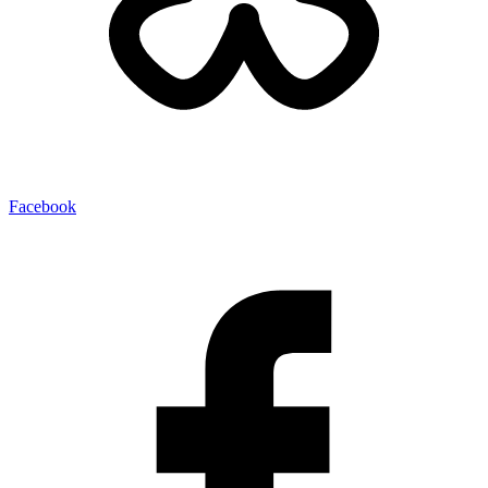
Facebook