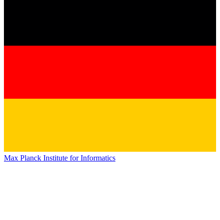
Max Planck Institute for Informatics