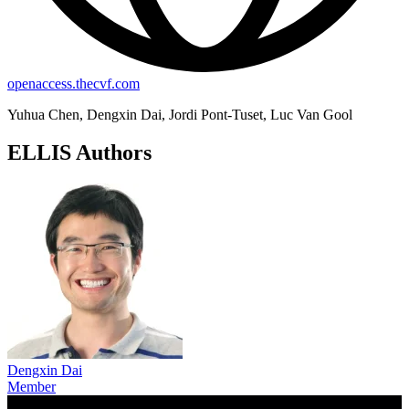
openaccess.thecvf.com
Yuhua Chen, Dengxin Dai, Jordi Pont-Tuset, Luc Van Gool
ELLIS Authors
Dengxin Dai
Member