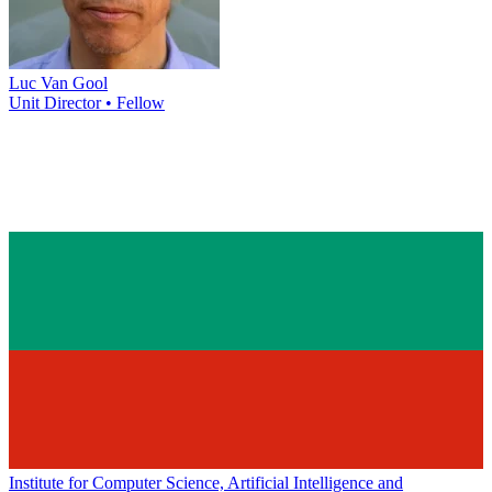
Luc Van Gool
Unit Director • Fellow
Institute for Computer Science, Artificial Intelligence and