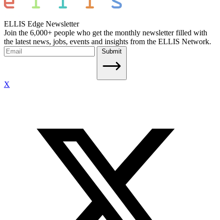
ELLIS Edge Newsletter
Join the 6,000+ people who get the monthly newsletter filled with
the latest news, jobs, events and insights from the ELLIS Network.
Submit
X